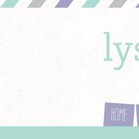
l
Home