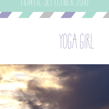
Month:
September 2016
yoga girl