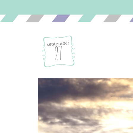
september
27