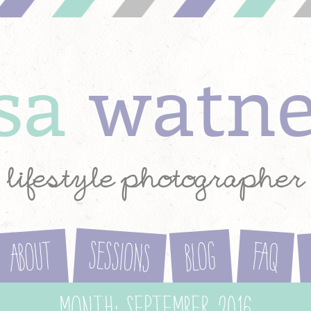
ysa
watn
lifestyle photographer
Sessions
About
Blog
FAQ