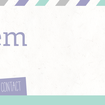
em
Contact