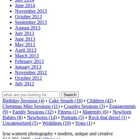
June 2014
November 2013
October 2013
September 2013
August 2013
July 2013
June 2013
May 2013
April 2013
March 2013
February 2013
January 2013
November 2012
October 2012
July 2012
Birthday Sessions (4)
•
Cake Smash (18)
•
Children (42)
•
Christmas Mini Sessions (11)
•
Couples Sessions (3)
•
Engagements
(9)
•
Family Sessions (32)
•
Fitness (1)
•
Maternity (6)
•
Newborn
Babies (8)
•
Newborns (14)
•
Portraits (5)
•
Rock that dress! (1)
•
Uncategorized (5)
•
Weddings (19)
•
Yoga (1)
•
lysa watnem photography • modern, unique and creative