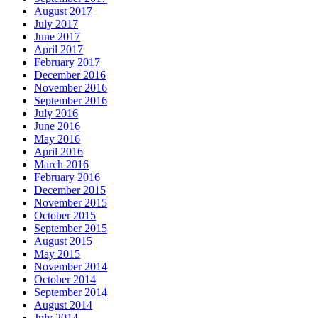
August 2017
July 2017
June 2017
April 2017
February 2017
December 2016
November 2016
September 2016
July 2016
June 2016
May 2016
April 2016
March 2016
February 2016
December 2015
November 2015
October 2015
September 2015
August 2015
May 2015
November 2014
October 2014
September 2014
August 2014
July 2014