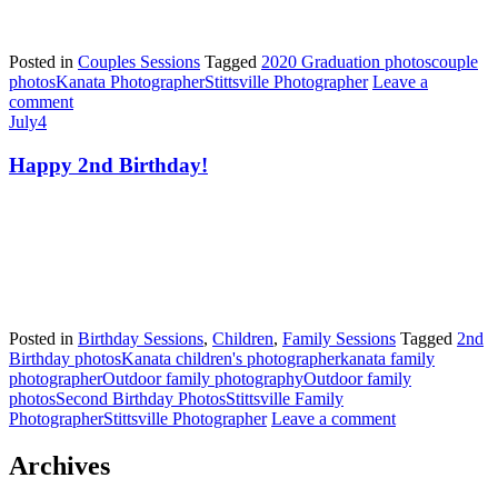
Posted in
Couples Sessions
Tagged
2020 Graduation photos
couple
photos
Kanata Photographer
Stittsville Photographer
Leave a
comment
July
4
Happy 2nd Birthday!
Posted in
Birthday Sessions
,
Children
,
Family Sessions
Tagged
2nd
Birthday photos
Kanata children's photographer
kanata family
photographer
Outdoor family photography
Outdoor family
photos
Second Birthday Photos
Stittsville Family
Photographer
Stittsville Photographer
Leave a comment
Archives