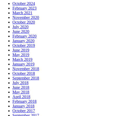
October 2024
February 2023
March 2021
November 2020
October 2020
July 2020
June 2020
February 2020
January 2020
October 2019
June 2019
May 2019
March 2019
January 2019
November 2018
October 2018
September 2018
July 2018
June 2018
May 2018
April 2018
February 2018
January 2018
October 2017
September 2017