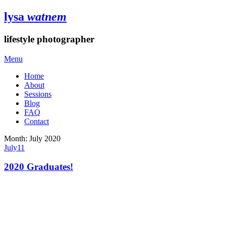
lysa
watnem
lifestyle photographer
Menu
Home
About
Sessions
Blog
FAQ
Contact
Month:
July 2020
July
11
2020 Graduates!