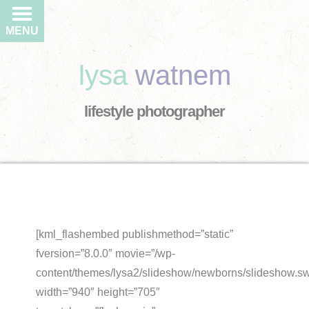
MENU
lysa
watnem
lifestyle photographer
[kml_flashembed publishmethod=”static”
fversion=”8.0.0″ movie=”/wp-
content/themes/lysa2/slideshow/newborns/slideshow.sw
width=”940″ height=”705″