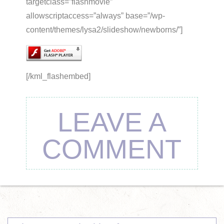
targetclass=”flashmovie”
allowscriptaccess=”always” base=”/wp-
content/themes/lysa2/slideshow/newborns/”]
[/kml_flashembed]
LEAVE A
COMMENT