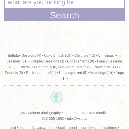
Birthday Sessions (4)
•
Cake Smash (18)
•
Children (42)
•
Christmas Mini
Sessions (11)
•
Couples Sessions (3)
•
Engagements (9)
•
Family Sessions
(32)
•
Fitness (1)
•
Maternity (6)
•
Newborn Babies (8)
•
Newborns (14)
•
Portraits (5)
•
Rock that dress! (1)
•
Uncategorized (5)
•
Weddings (19)
•
Yoga
(1)
•
lysa watnem photography • modern, unique and creative
613-355-1990 •
info@lysa.ca
text & images © lysa watnem • background texture by
subtle patterns
•