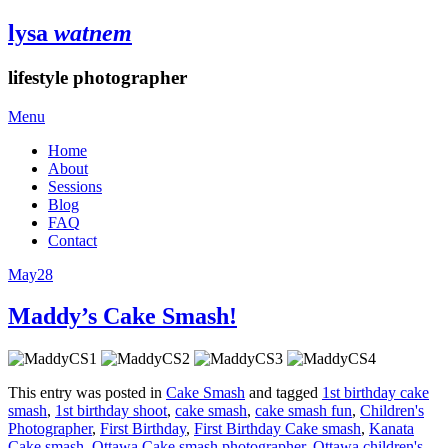
lysa
watnem
lifestyle photographer
Menu
Home
About
Sessions
Blog
FAQ
Contact
May
28
Maddy’s Cake Smash!
This entry was posted in
Cake Smash
and tagged
1st birthday cake
smash
,
1st birthday shoot
,
cake smash
,
cake smash fun
,
Children's
Photographer
,
First Birthday
,
First Birthday Cake smash
,
Kanata
Cake smash
,
Ottawa Cake smash photographer
,
Ottawa children's