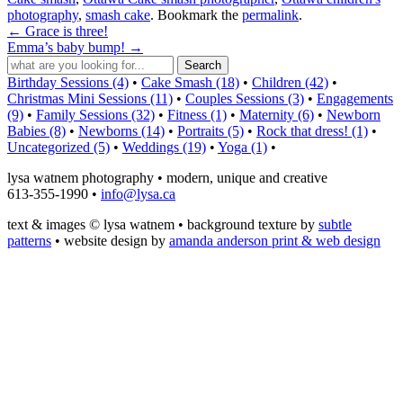
photography
,
smash cake
. Bookmark the
permalink
.
←
Grace is three!
Emma’s baby bump!
→
Birthday Sessions (4)
•
Cake Smash (18)
•
Children (42)
•
Christmas Mini Sessions (11)
•
Couples Sessions (3)
•
Engagements
(9)
•
Family Sessions (32)
•
Fitness (1)
•
Maternity (6)
•
Newborn
Babies (8)
•
Newborns (14)
•
Portraits (5)
•
Rock that dress! (1)
•
Uncategorized (5)
•
Weddings (19)
•
Yoga (1)
•
lysa watnem photography • modern, unique and creative
613-355-1990 •
info@lysa.ca
text & images © lysa watnem • background texture by
subtle
patterns
• website design by
amanda anderson print & web design