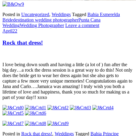
Posted in
Uncategorized
,
Weddings
Tagged
Bahia Esmerelda
Bride
destination wedding photographer
Punta Cana
Wedding
Wedding Photographer
Leave a comment
April
22
Rock that dress!
I love being down south and having a little (a lot of ) fun after the
big day…a rock the dress session is a great way to do this! Not only
does the bride get to wear her dress again but she also gets to
capture a few more very unique memories! Congratulations again to
Jana and Carlo….Jamaica was amazing! I truly wish you both a
lifetime of love and happiness, thank you so much for making us a
part of your day!! xoxo
Posted in
Rock that dress!
,
Weddings
Tagged
Bahia Principe