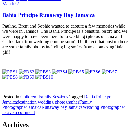
March
22
Bahia Principe Runaway Bay Jamaica
Pauline, Brent and Sophie wanted to capture a few memories while
we were in Jamaica. The Bahia Principe is a beautiful resort and we
were happy to have been there for a wedding (photos of Jana and
Carlos Jamaican wedding coming soon). Until I get that post up here
are some family photos including big smiles from an amazing little
girl!
Posted in
Children
,
Family Sessions
Tagged
Bahia Principe
Jamaica
destination wedding photographer
Family
Photographer
Jamaica
Runaway bay Jamaica
Wedding Photographer
Leave a comment
Archives