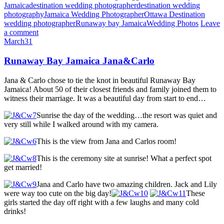
Jamaica
destination wedding photographer
destination wedding
photography
Jamaica Wedding Photographer
Ottawa Destination
wedding photographer
Runaway bay Jamaica
Wedding Photos
Leave
a comment
March
31
Runaway Bay Jamaica Jana&Carlo
Jana & Carlo chose to tie the knot in beautiful Runaway Bay
Jamaica! About 50 of their closest friends and family joined them to
witness their marriage. It was a beautiful day from start to end…
Sunrise the day of the wedding…the resort was quiet and
very still while I walked around with my camera.
This is the view from Jana and Carlos room!
This is the ceremony site at sunrise! What a perfect spot
get married!
Jana and Carlo have two amazing children. Jack and Lily
were way too cute on the big day!
These
girls started the day off right with a few laughs and many cold
drinks!