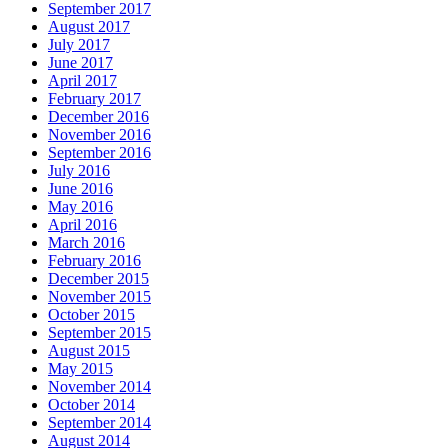
September 2017
August 2017
July 2017
June 2017
April 2017
February 2017
December 2016
November 2016
September 2016
July 2016
June 2016
May 2016
April 2016
March 2016
February 2016
December 2015
November 2015
October 2015
September 2015
August 2015
May 2015
November 2014
October 2014
September 2014
August 2014