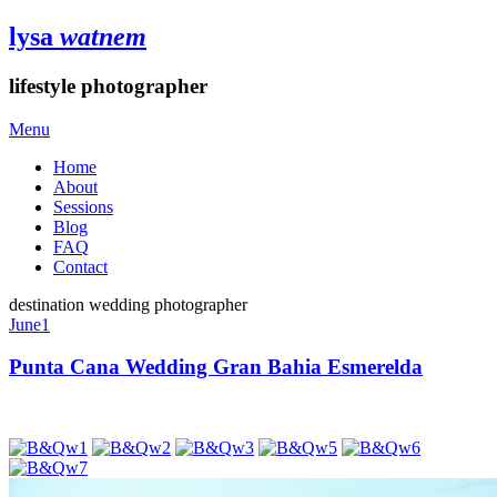
lysa
watnem
lifestyle photographer
Menu
Home
About
Sessions
Blog
FAQ
Contact
destination wedding photographer
June
1
Punta Cana Wedding Gran Bahia Esmerelda