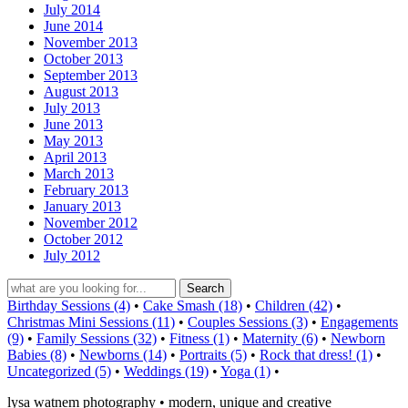
July 2014
June 2014
November 2013
October 2013
September 2013
August 2013
July 2013
June 2013
May 2013
April 2013
March 2013
February 2013
January 2013
November 2012
October 2012
July 2012
Birthday Sessions (4)
•
Cake Smash (18)
•
Children (42)
•
Christmas Mini Sessions (11)
•
Couples Sessions (3)
•
Engagements
(9)
•
Family Sessions (32)
•
Fitness (1)
•
Maternity (6)
•
Newborn
Babies (8)
•
Newborns (14)
•
Portraits (5)
•
Rock that dress! (1)
•
Uncategorized (5)
•
Weddings (19)
•
Yoga (1)
•
lysa watnem photography • modern, unique and creative