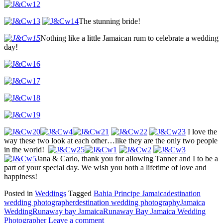
The stunning bride!
Nothing like a little Jamaican rum to celebrate a wedding
day!
I love the
way these two look at each other…like they are the only two people
in the world!
Jana & Carlo, thank you for allowing Tanner and I to be a
part of your special day. We wish you both a lifetime of love and
happiness!
Posted in
Weddings
Tagged
Bahia Principe Jamaica
destination
wedding photographer
destination wedding photography
Jamaica
Wedding
Runaway bay Jamaica
Runaway Bay Jamaica Wedding
Photographer
Leave a comment