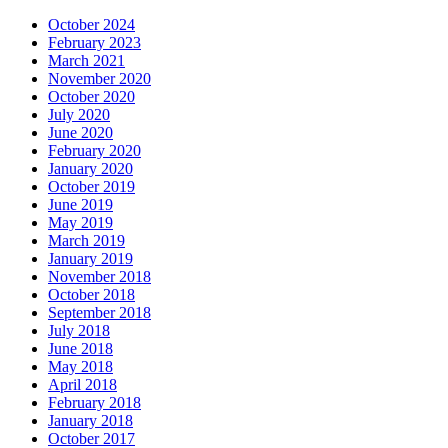
October 2024
February 2023
March 2021
November 2020
October 2020
July 2020
June 2020
February 2020
January 2020
October 2019
June 2019
May 2019
March 2019
January 2019
November 2018
October 2018
September 2018
July 2018
June 2018
May 2018
April 2018
February 2018
January 2018
October 2017