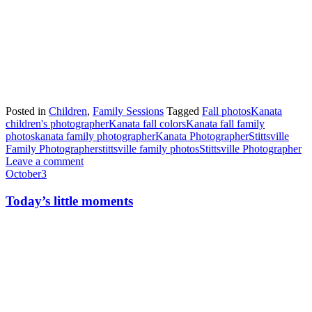
Posted in
Children
,
Family Sessions
Tagged
Fall photos
Kanata
children's photographer
Kanata fall colors
Kanata fall family
photos
kanata family photographer
Kanata Photographer
Stittsville
Family Photographer
stittsville family photos
Stittsville Photographer
Leave a comment
October
3
Today’s little moments