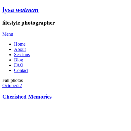
lysa
watnem
lifestyle photographer
Menu
Home
About
Sessions
Blog
FAQ
Contact
Fall photos
October
22
Cherished Memories