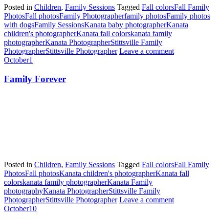
Posted in
Children
,
Family Sessions
Tagged
Fall colors
Fall Family
Photos
Fall photos
Family Photographer
family photos
Family photos
with dogs
Family Sessions
Kanata baby photographer
Kanata
children's photographer
Kanata fall colors
kanata family
photographer
Kanata Photographer
Stittsville Family
Photographer
Stittsville Photographer
Leave a comment
October
1
Family Forever
Posted in
Children
,
Family Sessions
Tagged
Fall colors
Fall Family
Photos
Fall photos
Kanata children's photographer
Kanata fall
colors
kanata family photographer
Kanata Family
photography
Kanata Photographer
Stittsville Family
Photographer
Stittsville Photographer
Leave a comment
October
10