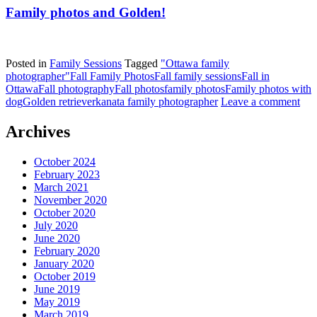
Family photos and Golden!
Posted in
Family Sessions
Tagged
"Ottawa family
photographer"
Fall Family Photos
Fall family sessions
Fall in
Ottawa
Fall photography
Fall photos
family photos
Family photos with
dog
Golden retriever
kanata family photographer
Leave a comment
Archives
October 2024
February 2023
March 2021
November 2020
October 2020
July 2020
June 2020
February 2020
January 2020
October 2019
June 2019
May 2019
March 2019