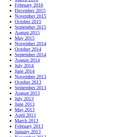
February 2016
December 2015
November 2015
October 2015
September 2015
August 2015
May 2015
November 2014
October 2014
September 2014
August 2014
July 2014
June 2014
November 2013
October 2013
September 2013
August 2013
July 2013
June 2013
May 2013
April 2013
March 2013
February 2013
January 2013