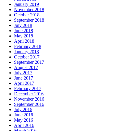
January 2019
November 2018
October 2018
September 2018
July 2018
June 2018
May 2018
April 2018
February 2018
January 2018
October 2017
September 2017
August 2017
July 2017
June 2017
April 2017
February 2017
December 2016
November 2016
September 2016
July 2016
June 2016
May 2016
April 2016
March 2016