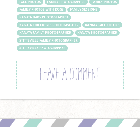
FALL PHOTOS
FAMILY PHOTOGRAPHER
FAMILY PHOTOS
FAMILY PHOTOS WITH DOGS
FAMILY SESSIONS
KANATA BABY PHOTOGRAPHER
KANATA CHILDREN'S PHOTOGRAPHER
KANATA FALL COLORS
KANATA FAMILY PHOTOGRAPHER
KANATA PHOTOGRAPHER
STITTSVILLE FAMILY PHOTOGRAPHER
STITTSVILLE PHOTOGRAPHER
LEAVE A COMMENT