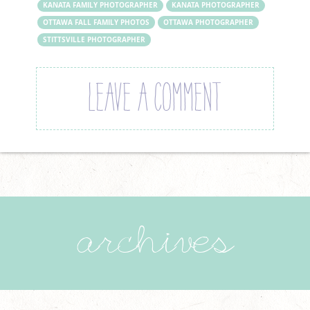
KANATA FAMILY PHOTOGRAPHER
KANATA PHOTOGRAPHER
OTTAWA FALL FAMILY PHOTOS
OTTAWA PHOTOGRAPHER
STITTSVILLE PHOTOGRAPHER
LEAVE A COMMENT
archives