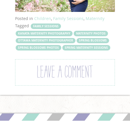
Posted in
Children
,
Family Sessions
,
Maternity
Tagged
FAMILY SESSIONS
KANATA MATERNITY PHOTOGRAPHY
MATERNITY PHOTOS
OTTAWA MATERNITY PHOTOGRAPHER
SPRING BLOSSOMS
SPRING BLOSSOMS PHOTOS
SPRING MATERNITY SESSIONS
LEAVE A COMMENT