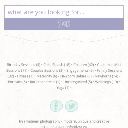
Birthday Sessions (4)
•
Cake Smash (18)
•
Children (42)
•
Christmas Mini
Sessions (11)
•
Couples Sessions (3)
•
Engagements (9)
•
Family Sessions
(32)
•
Fitness (1)
•
Maternity (6)
•
Newborn Babies (8)
•
Newborns (14)
•
Portraits (5)
•
Rock that dress! (1)
•
Uncategorized (5)
•
Weddings (19)
•
Yoga (1)
•
lysa watnem photography • modern, unique and creative
613-355-1990 •
info@lysa.ca