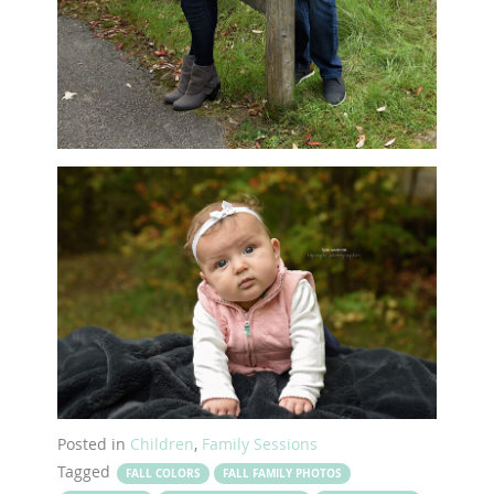
Posted in
Children
,
Family Sessions
Tagged
FALL COLORS
FALL FAMILY PHOTOS