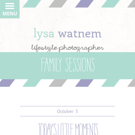
MENU
lysa
watnem
lifestyle photographer
Family Sessions
October
3
today’s little moments