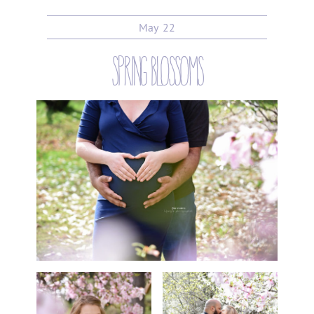
May
22
spring blossoms