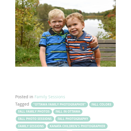
Posted in
Family Sessions
Tagged
"OTTAWA FAMILY PHOTOGRAPHER"
FALL COLORS
FALL FAMILY PHOTOS
FALL IN OTTAWA
FALL PHOTO SESSIONS
FALL PHOTOGRAPHY
FAMILY SESSIONS
KANATA CHILDREN'S PHOTOGRAPHER