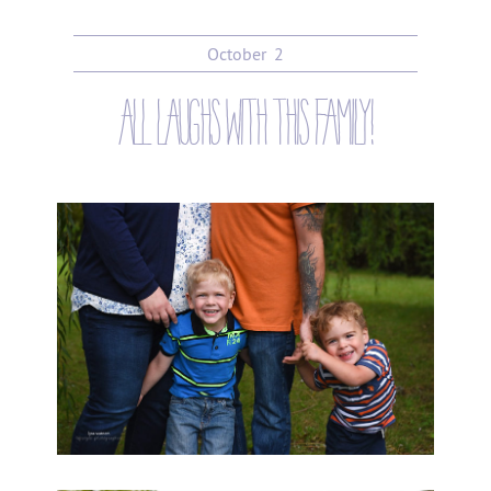
October
2
all laughs with this family!