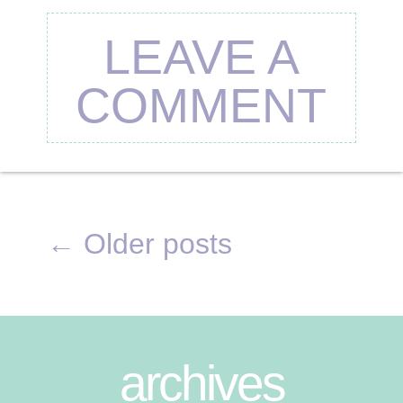
LEAVE A
COMMENT
←
Older posts
archives