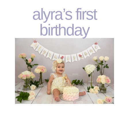
alyra’s first
birthday