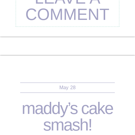
COMMENT
May
28
maddy’s cake
smash!