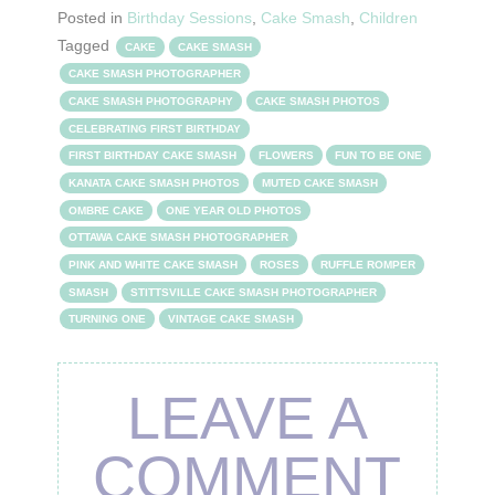
Posted in
Birthday Sessions
,
Cake Smash
,
Children
Tagged
CAKE
CAKE SMASH
CAKE SMASH PHOTOGRAPHER
CAKE SMASH PHOTOGRAPHY
CAKE SMASH PHOTOS
CELEBRATING FIRST BIRTHDAY
FIRST BIRTHDAY CAKE SMASH
FLOWERS
FUN TO BE ONE
KANATA CAKE SMASH PHOTOS
MUTED CAKE SMASH
OMBRE CAKE
ONE YEAR OLD PHOTOS
OTTAWA CAKE SMASH PHOTOGRAPHER
PINK AND WHITE CAKE SMASH
ROSES
RUFFLE ROMPER
SMASH
STITTSVILLE CAKE SMASH PHOTOGRAPHER
TURNING ONE
VINTAGE CAKE SMASH
LEAVE A
COMMENT