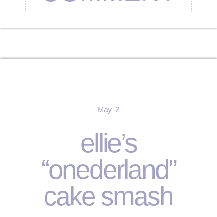
May
2
ellie’s
“onederland”
cake smash