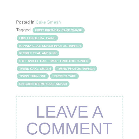
Posted in
Cake Smash
Tagged
FIRST BIRTHDAY CAKE SMASH
FIRST BIRTHDAY TWINS
KANATA CAKE SMASH PHOTOGRAPHER
PURPLE TEAL AND PINK
STITTSVILLE CAKE SMASH PHOTOGRAPHER
TWINS CAKE SMASH
TWINS PHOTOGRAPHER
TWINS TURN ONE
UNICORN CAKE
UNICORN THEME CAKE SMASH
LEAVE A
COMMENT