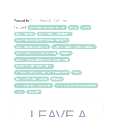
Posted in
Cake Smash
,
Children
Tagged
1ST CAKE SMASH PHOTOS
BLUE
CAKE
CAKE SMASH
CAKE SMASH PICTURES
CAKE SMASH PROFESSIONAL PHOTOS
CAKE SMASH SESSIONS
EASTER COLORS CAKE SMASH
FIRST BIRTHDAY CAKE SMASH
GREEN
KANATA CAKE SMASH PHOTOGRAPHER
MULTI COLOR CAKE SMASH
OTTAWA CAKE SMASH PHOTOGRAPHER
PINK
RAINBOW CAKE SMASH
SMASH
STITTSVILLE CAKE SMASH
STITTSVILLE PHOTOGRAPHER
TEAL
YELLOW
LEAVE A