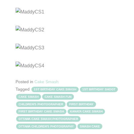
Posted in
Cake Smash
Tagged
1ST BIRTHDAY CAKE SMASH
1ST BIRTHDAY SHOOT
CAKE SMASH
CAKE SMASH FUN
CHILDREN'S PHOTOGRAPHER
FIRST BIRTHDAY
FIRST BIRTHDAY CAKE SMASH
KANATA CAKE SMASH
OTTAWA CAKE SMASH PHOTOGRAPHER
OTTAWA CHILDREN'S PHOTOGRAPHY
SMASH CAKE