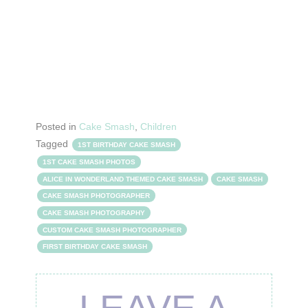
Posted in
Cake Smash
,
Children
Tagged
1ST BIRTHDAY CAKE SMASH
1ST CAKE SMASH PHOTOS
ALICE IN WONDERLAND THEMED CAKE SMASH
CAKE SMASH
CAKE SMASH PHOTOGRAPHER
CAKE SMASH PHOTOGRAPHY
CUSTOM CAKE SMASH PHOTOGRAPHER
FIRST BIRTHDAY CAKE SMASH
LEAVE A