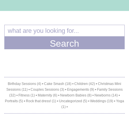
Birthday Sessions (4)
•
Cake Smash (18)
•
Children (42)
•
Christmas Mini
Sessions (11)
•
Couples Sessions (3)
•
Engagements (9)
•
Family Sessions
(32)
•
Fitness (1)
•
Maternity (6)
•
Newborn Babies (8)
•
Newborns (14)
•
Portraits (5)
•
Rock that dress! (1)
•
Uncategorized (5)
•
Weddings (19)
•
Yoga
(1)
•