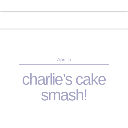
April
5
charlie’s cake
smash!