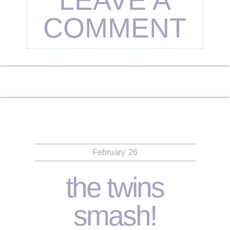
COMMENT
February
26
the twins
smash!