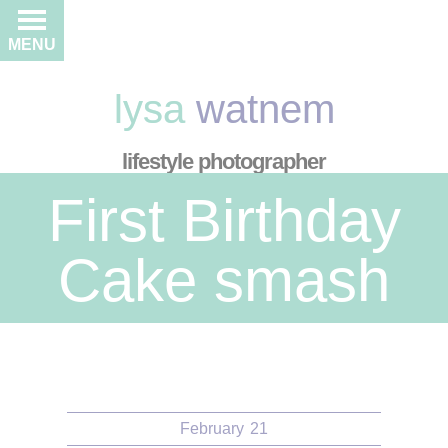
MENU
lysa
watnem
lifestyle photographer
First Birthday
Cake smash
February
21