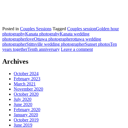
Posted in
Couples Sessions
Tagged
Couples session
Golden hour
photography
Kanata photograhy
Kanata wedding
photographer
love
Ottawa photographer
ottawa wedding
photographer
Stittsville wedding photographer
Sunset photos
Ten
years together
Tenth anniversary
Leave a comment
Archives
October 2024
February 2023
March 2021
November 2020
October 2020
July 2020
June 2020
February 2020
January 2020
October 2019
June 2019