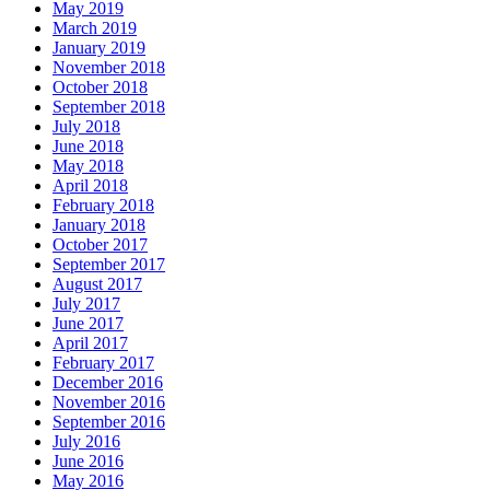
May 2019
March 2019
January 2019
November 2018
October 2018
September 2018
July 2018
June 2018
May 2018
April 2018
February 2018
January 2018
October 2017
September 2017
August 2017
July 2017
June 2017
April 2017
February 2017
December 2016
November 2016
September 2016
July 2016
June 2016
May 2016