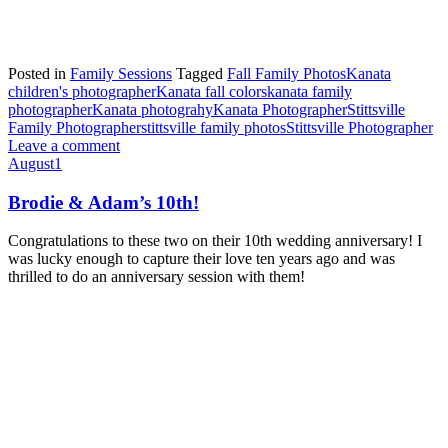
Posted in
Family Sessions
Tagged
Fall Family Photos
Kanata
children's photographer
Kanata fall colors
kanata family
photographer
Kanata photograhy
Kanata Photographer
Stittsville
Family Photographer
stittsville family photos
Stittsville Photographer
Leave a comment
August
1
Brodie & Adam’s 10th!
Congratulations to these two on their 10th wedding anniversary! I
was lucky enough to capture their love ten years ago and was
thrilled to do an anniversary session with them!