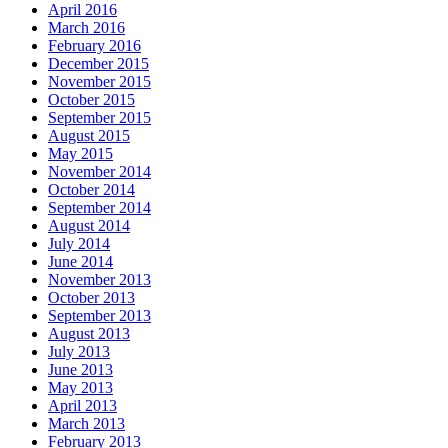
April 2016
March 2016
February 2016
December 2015
November 2015
October 2015
September 2015
August 2015
May 2015
November 2014
October 2014
September 2014
August 2014
July 2014
June 2014
November 2013
October 2013
September 2013
August 2013
July 2013
June 2013
May 2013
April 2013
March 2013
February 2013