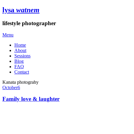
lysa
watnem
lifestyle photographer
Menu
Home
About
Sessions
Blog
FAQ
Contact
Kanata photograhy
October
6
Family love & laughter