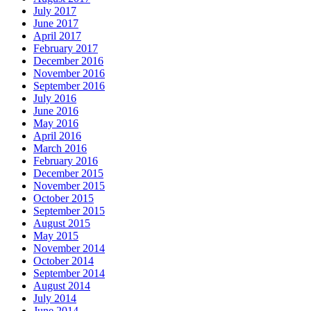
July 2017
June 2017
April 2017
February 2017
December 2016
November 2016
September 2016
July 2016
June 2016
May 2016
April 2016
March 2016
February 2016
December 2015
November 2015
October 2015
September 2015
August 2015
May 2015
November 2014
October 2014
September 2014
August 2014
July 2014
June 2014