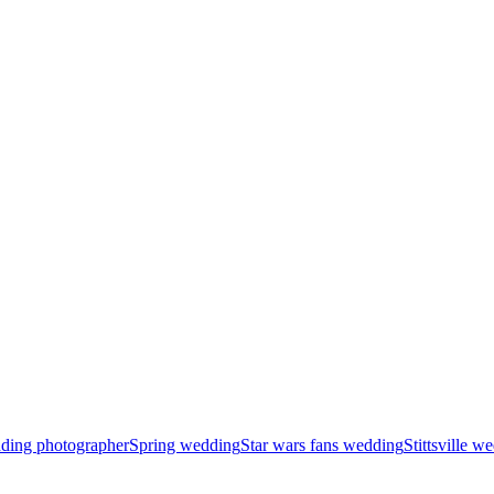
ding photographer
Spring wedding
Star wars fans wedding
Stittsville 