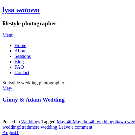
lysa
watnem
lifestyle photographer
Menu
Home
About
Sessions
Blog
FAQ
Contact
Stittsville wedding photographer
May
4
Ginny & Adam Wedding
Posted in
Weddings
Tagged
May 4th
May the 4th wedding
ottawa wed
wedding
Strathmere wedding
Leave a comment
August
1