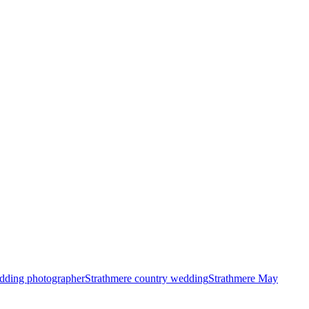
wedding photographer
Strathmere country wedding
Strathmere May