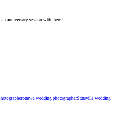
o an anniversary session with them!
photographer
ottawa wedding photographer
Stittsville wedding