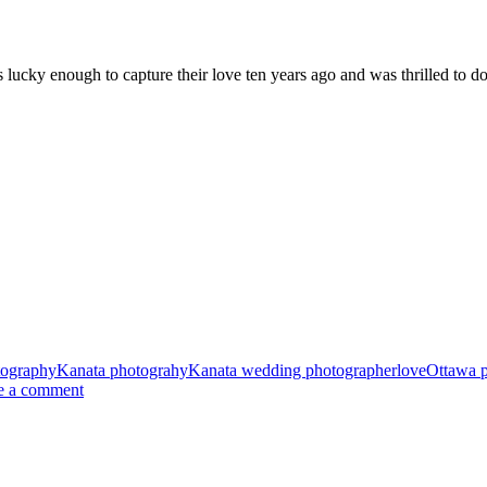
 lucky enough to capture their love ten years ago and was thrilled to d
tography
Kanata photograhy
Kanata wedding photographer
love
Ottawa 
e a comment