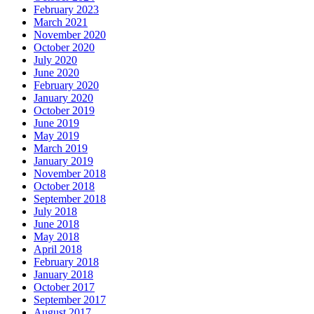
February 2023
March 2021
November 2020
October 2020
July 2020
June 2020
February 2020
January 2020
October 2019
June 2019
May 2019
March 2019
January 2019
November 2018
October 2018
September 2018
July 2018
June 2018
May 2018
April 2018
February 2018
January 2018
October 2017
September 2017
August 2017