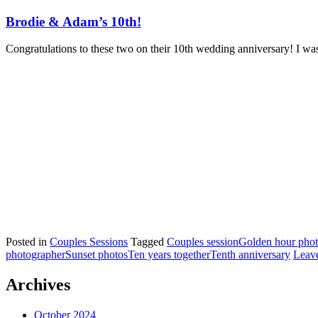
Brodie & Adam’s 10th!
Congratulations to these two on their 10th wedding anniversary! I was
Posted in
Couples Sessions
Tagged
Couples session
Golden hour pho
photographer
Sunset photos
Ten years together
Tenth anniversary
Leav
Archives
October 2024