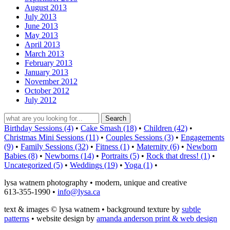
August 2013
July 2013
June 2013
May 2013
April 2013
March 2013
February 2013
January 2013
November 2012
October 2012
July 2012
Birthday Sessions (4)
•
Cake Smash (18)
•
Children (42)
•
Christmas Mini Sessions (11)
•
Couples Sessions (3)
•
Engagements
(9)
•
Family Sessions (32)
•
Fitness (1)
•
Maternity (6)
•
Newborn
Babies (8)
•
Newborns (14)
•
Portraits (5)
•
Rock that dress! (1)
•
Uncategorized (5)
•
Weddings (19)
•
Yoga (1)
•
lysa watnem photography • modern, unique and creative
613-355-1990 •
info@lysa.ca
text & images © lysa watnem • background texture by
subtle
patterns
• website design by
amanda anderson print & web design