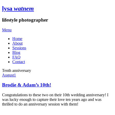
lysa
watnem
lifestyle photographer
Menu
Home
About
Sessions
Blog
FAQ
Contact
Tenth anniversary
August
1
Brodie & Adam’s 10th!
Congratulations to these two on their 10th wedding anniversary! I
was lucky enough to capture their love ten years ago and was
thrilled to do an anniversary session with them!