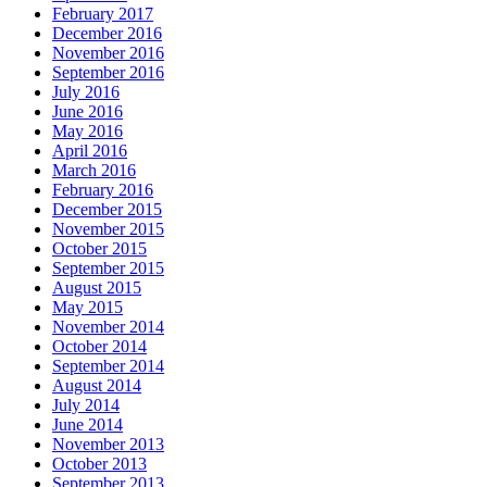
February 2017
December 2016
November 2016
September 2016
July 2016
June 2016
May 2016
April 2016
March 2016
February 2016
December 2015
November 2015
October 2015
September 2015
August 2015
May 2015
November 2014
October 2014
September 2014
August 2014
July 2014
June 2014
November 2013
October 2013
September 2013