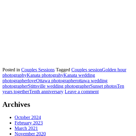
Posted in
Couples Sessions
Tagged
Couples session
Golden hour
photography
Kanata photograhy
Kanata wedding
photographer
love
Ottawa photographer
ottawa wedding
photographer
Stittsville wedding photographer
Sunset photos
Ten
years together
Tenth anniversary
Leave a comment
Archives
October 2024
February 2023
March 2021
November 2020