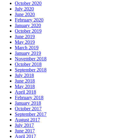
October 2020
July 2020
June 2020
February 2020
January 2020
October 2019
June 2019
May 2019
March 2019
January 2019
November 2018
October 2018
September 2018
July 2018
June 2018
May 2018
April 2018
February 2018
January 2018
October 2017
September 2017
August 2017
July 2017
June 2017
April 2017