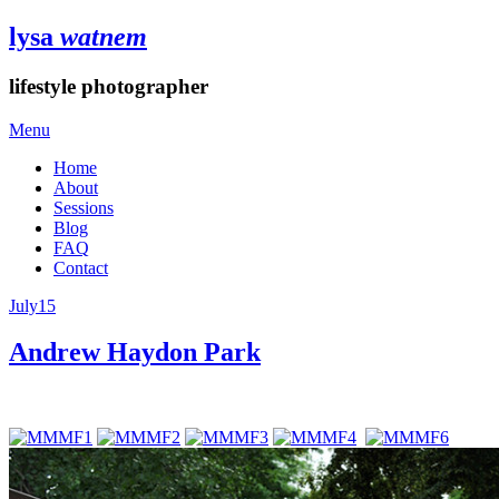
lysa
watnem
lifestyle photographer
Menu
Home
About
Sessions
Blog
FAQ
Contact
July
15
Andrew Haydon Park