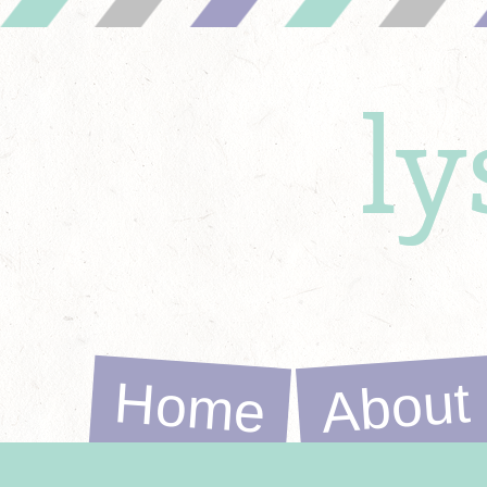
l
Home
About