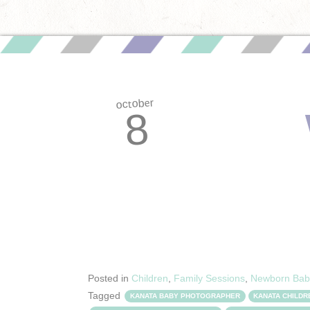
october
8
Posted in
Children
,
Family Sessions
,
Newborn Bab
Tagged
KANATA BABY PHOTOGRAPHER
KANATA CHILD