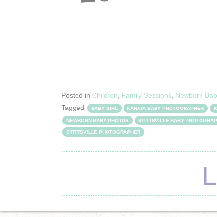
Posted in
Children
,
Family Sessions
,
Newborn Bab
Tagged
BABY GIRL
KANATA BABY PHOTOGRAPHER
K
NEWBORN BABY PHOTOS
STITTSVILLE BABY PHOTOGRA
STITTSVILLE PHOTOGRAPHER