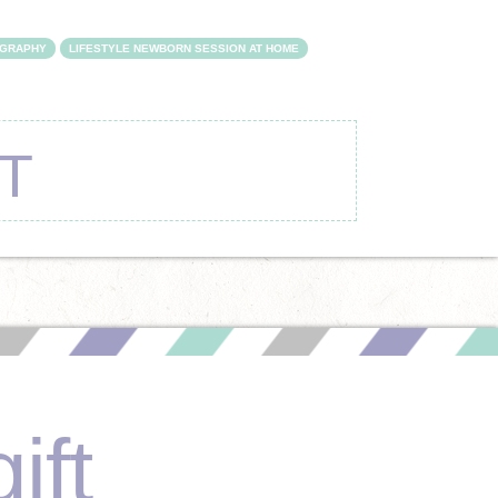
OGRAPHY
LIFESTYLE NEWBORN SESSION AT HOME
T
ift