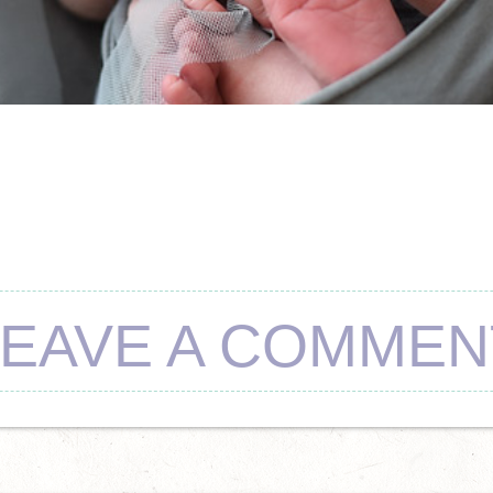
LEAVE A COMMEN