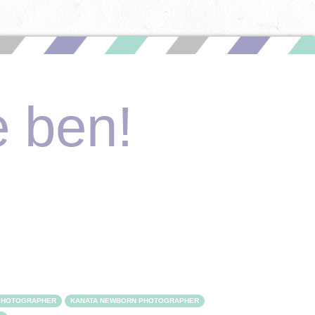
e ben!
 PHOTOGRAPHER
KANATA NEWBORN PHOTOGRAPHER