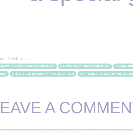
ies
,
Newborns
ANATA CHILDREN'S PHOTOGRAPHER
KANATA FAMILY PHOTOGRAPHER
KANATA N
PHER
STITTSVILLE NEWBORN PHOTOGRAPHER
STITTSVILLE NEWBORN PHOTOGR
LEAVE A COMMEN