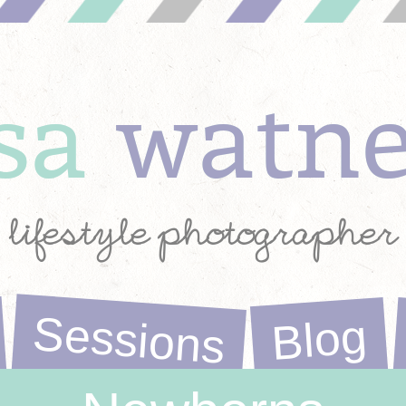
ysa
watn
lifestyle photographer
Sessions
Blog