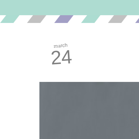
march
24