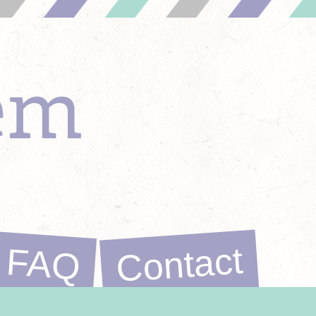
em
Contact
FAQ