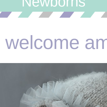
Newborns
welcome am