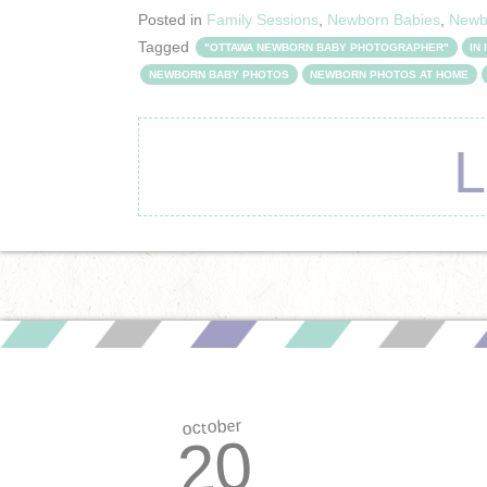
Posted in
Family Sessions
,
Newborn Babies
,
Newb
Tagged
"OTTAWA NEWBORN BABY PHOTOGRAPHER"
IN
NEWBORN BABY PHOTOS
NEWBORN PHOTOS AT HOME
october
20