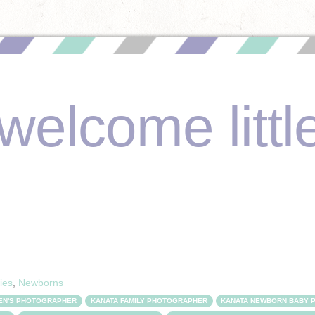
welcome littl
ies
,
Newborns
REN'S PHOTOGRAPHER
KANATA FAMILY PHOTOGRAPHER
KANATA NEWBORN BABY