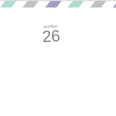
october
26