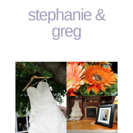
stephanie &
greg