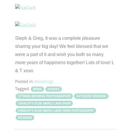
Steph & Greg, It was a complete pleasure
sharing your big day! We feel blessed that we
were a part of it and wish you both so many
more years of happiness together! Lots of love! L
& T xoxo
Posted in
Weddings
Tagged
BRIDE
HORSES
OTTAWA WEDDING PHOTOGRAPHER
OUTDOOR WEDDING
STANLEY'S OLDE MAPLE LANE FARM
STANLEY'S OLDE MAPLE LANE FARM PHOTOGRAPHY
WEDDING