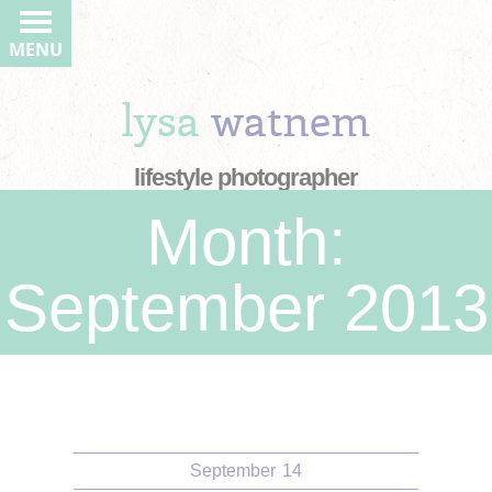
MENU
lysa
watnem
lifestyle photographer
Month:
September 2013
September
14