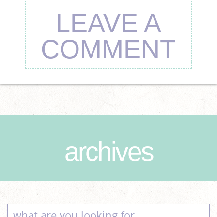
LEAVE A
COMMENT
archives