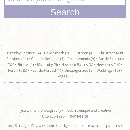
Birthday Sessions (4)
•
Cake Smash (18)
•
Children (42)
•
Christmas Mini
Sessions (11)
•
Couples Sessions (3)
•
Engagements (9)
•
Family Sessions
(32)
•
Fitness (1)
•
Maternity (6)
•
Newborn Babies (8)
•
Newborns (14)
•
Portraits (5)
•
Rock that dress! (1)
•
Uncategorized (5)
•
Weddings (19)
•
Yoga (1)
•
lysa watnem photography • modern, unique and creative
613-355-1990 •
info@lysa.ca
text & images © lysa watnem • background texture by
subtle patterns
•