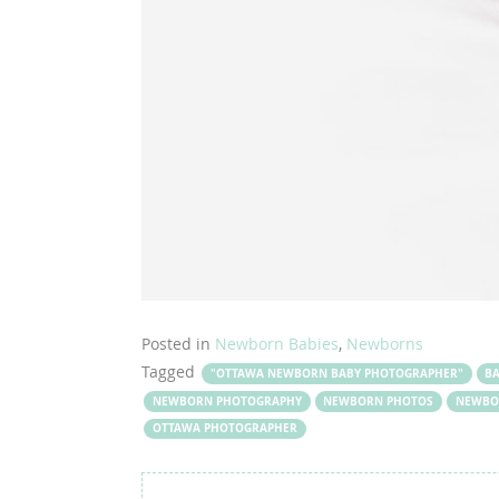
Posted in
Newborn Babies
,
Newborns
Tagged
"OTTAWA NEWBORN BABY PHOTOGRAPHER"
B
NEWBORN PHOTOGRAPHY
NEWBORN PHOTOS
NEWBO
OTTAWA PHOTOGRAPHER