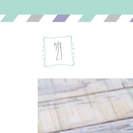
july
21