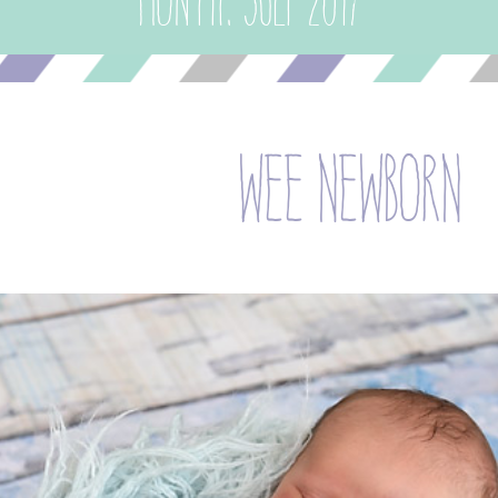
Month:
July 2017
wee newborn