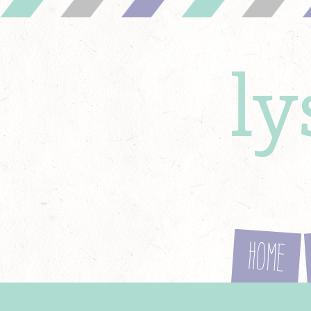
l
Home