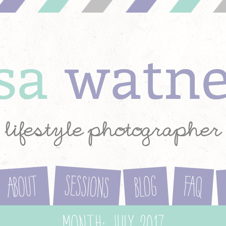
ysa
watn
lifestyle photographer
Sessions
About
Blog
FAQ