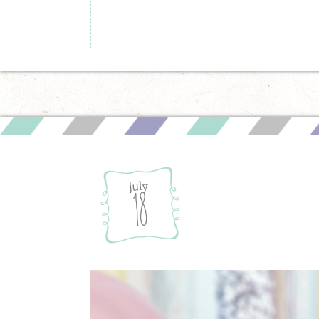
july
18