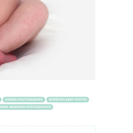
KANATA PHOTOGRAPHER
NEWBORN BABY PHOTOS
TAWA NEWBORN PHOTOGRAPHER