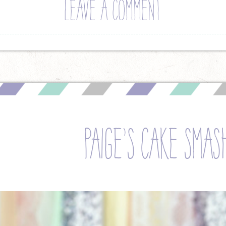
LEAVE A COMMENT
paige’s cake smas