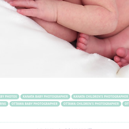
ABY PHOTOS
KANATA BABY PHOTOGRAPHER
KANATA CHILDREN'S PHOTOGRAPHER
RNS
OTTAWA BABY PHOTOGRAPHER
OTTAWA CHILDREN'S PHOTOGRAPHER
OT