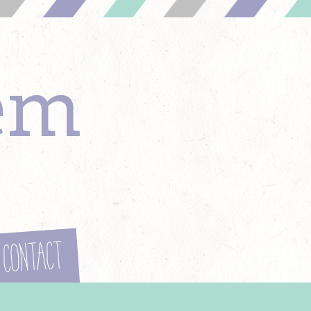
em
Contact