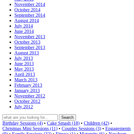
November 2014
October 2014
September 2014
August 2014
July 2014
June 2014
November 2013
October 2013
September 2013
August 2013
July 2013
June 2013
May 2013
April 2013
March 2013
February 2013
January 2013
November 2012
October 2012
July 2012
Birthday Sessions (4)
•
Cake Smash (18)
•
Children (42)
•
Christmas Mini Sessions (11)
•
Couples Sessions (3)
•
Engagements
(9)
•
Family Sessions (32)
•
Fitness (1)
•
Maternity (6)
•
Newborn