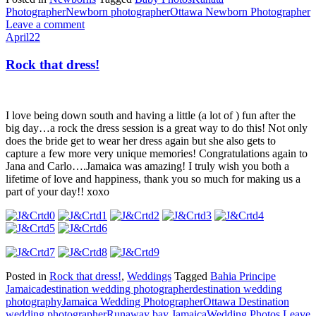
Photographer
Newborn photographer
Ottawa Newborn Photographer
Leave a comment
April
22
Rock that dress!
I love being down south and having a little (a lot of ) fun after the
big day…a rock the dress session is a great way to do this! Not only
does the bride get to wear her dress again but she also gets to
capture a few more very unique memories! Congratulations again to
Jana and Carlo….Jamaica was amazing! I truly wish you both a
lifetime of love and happiness, thank you so much for making us a
part of your day!! xoxo
Posted in
Rock that dress!
,
Weddings
Tagged
Bahia Principe
Jamaica
destination wedding photographer
destination wedding
photography
Jamaica Wedding Photographer
Ottawa Destination
wedding photographer
Runaway bay Jamaica
Wedding Photos
Leave