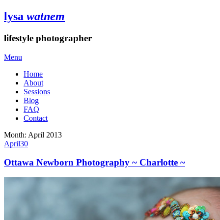
lysa
watnem
lifestyle photographer
Menu
Home
About
Sessions
Blog
FAQ
Contact
Month:
April 2013
April
30
Ottawa Newborn Photography ~ Charlotte ~