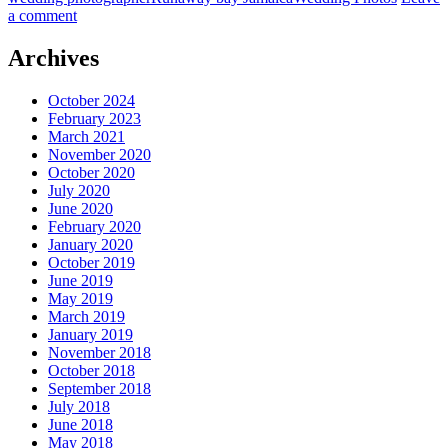
a comment
Archives
October 2024
February 2023
March 2021
November 2020
October 2020
July 2020
June 2020
February 2020
January 2020
October 2019
June 2019
May 2019
March 2019
January 2019
November 2018
October 2018
September 2018
July 2018
June 2018
May 2018