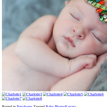
Posted in
Newborns
Tagged
Baby Photos
Kanata