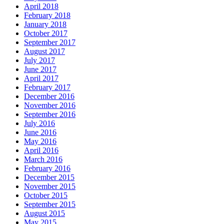
April 2018
February 2018
January 2018
October 2017
September 2017
August 2017
July 2017
June 2017
April 2017
February 2017
December 2016
November 2016
September 2016
July 2016
June 2016
May 2016
April 2016
March 2016
February 2016
December 2015
November 2015
October 2015
September 2015
August 2015
May 2015