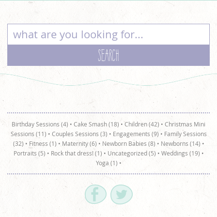
Birthday Sessions (4)
•
Cake Smash (18)
•
Children (42)
•
Christmas Mini
Sessions (11)
•
Couples Sessions (3)
•
Engagements (9)
•
Family Sessions
(32)
•
Fitness (1)
•
Maternity (6)
•
Newborn Babies (8)
•
Newborns (14)
•
Portraits (5)
•
Rock that dress! (1)
•
Uncategorized (5)
•
Weddings (19)
•
Yoga (1)
•