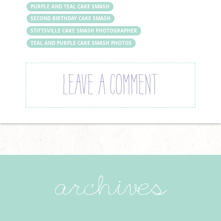
PURPLE AND TEAL CAKE SMASH
SECOND BIRTHDAY CAKE SMASH
STITTSVILLE CAKE SMASH PHOTOGRAPHER
TEAL AND PURPLE CAKE SMASH PHOTOS
LEAVE A COMMENT
archives