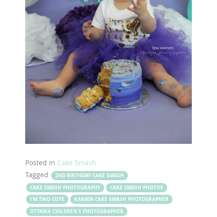
Posted in
Cake Smash
Tagged
2ND BIRTHDAY CAKE SMASH
CAKE SMASH PHOTOGRAPHY
CAKE SMASH PHOTOS
I'M TWO CUTE
KANATA CAKE SMASH PHOTOGRAPHER
OTTAWA CHILDREN'S PHOTOGRAPHER