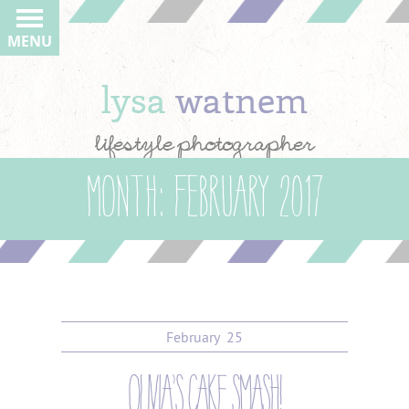
MENU
lysa
watnem
lifestyle photographer
Month:
February 2017
February
25
olivia’s cake smash!