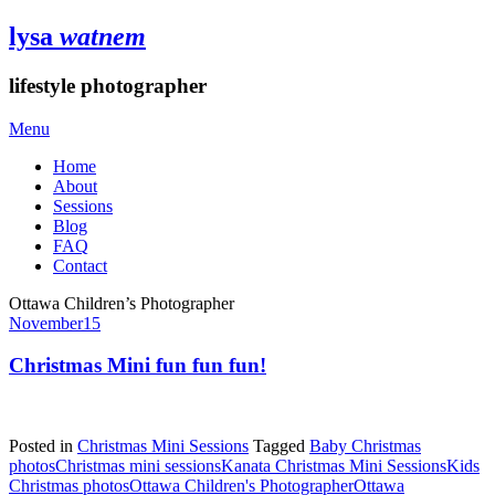
lysa
watnem
lifestyle photographer
Menu
Home
About
Sessions
Blog
FAQ
Contact
Ottawa Children’s Photographer
November
15
Christmas Mini fun fun fun!
Posted in
Christmas Mini Sessions
Tagged
Baby Christmas
photos
Christmas mini sessions
Kanata Christmas Mini Sessions
Kids
Christmas photos
Ottawa Children's Photographer
Ottawa