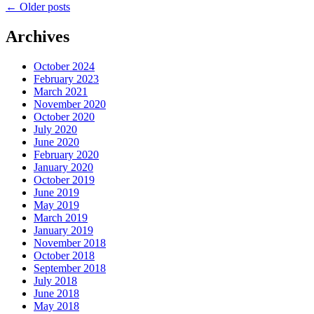
←
Older posts
Archives
October 2024
February 2023
March 2021
November 2020
October 2020
July 2020
June 2020
February 2020
January 2020
October 2019
June 2019
May 2019
March 2019
January 2019
November 2018
October 2018
September 2018
July 2018
June 2018
May 2018