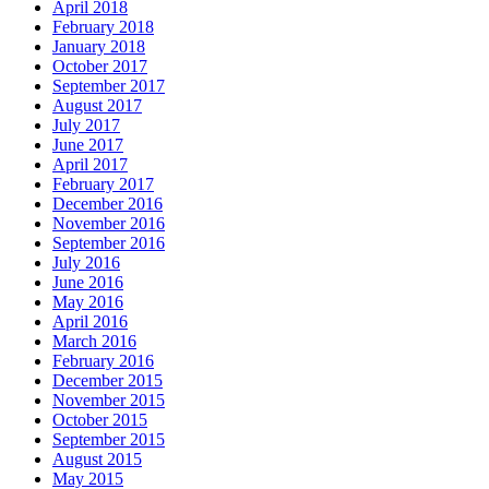
April 2018
February 2018
January 2018
October 2017
September 2017
August 2017
July 2017
June 2017
April 2017
February 2017
December 2016
November 2016
September 2016
July 2016
June 2016
May 2016
April 2016
March 2016
February 2016
December 2015
November 2015
October 2015
September 2015
August 2015
May 2015