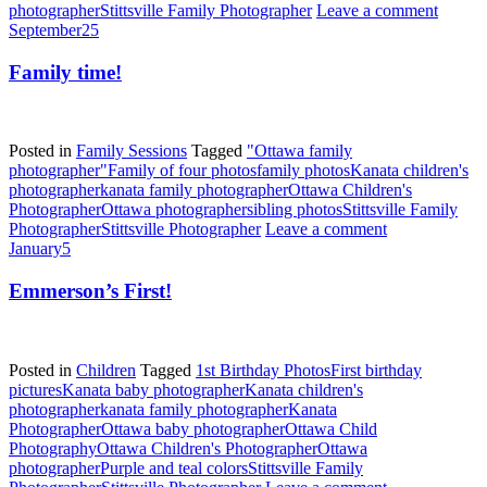
photographer
Stittsville Family Photographer
Leave a comment
September
25
Family time!
Posted in
Family Sessions
Tagged
"Ottawa family
photographer"
Family of four photos
family photos
Kanata children's
photographer
kanata family photographer
Ottawa Children's
Photographer
Ottawa photographer
sibling photos
Stittsville Family
Photographer
Stittsville Photographer
Leave a comment
January
5
Emmerson’s First!
Posted in
Children
Tagged
1st Birthday Photos
First birthday
pictures
Kanata baby photographer
Kanata children's
photographer
kanata family photographer
Kanata
Photographer
Ottawa baby photographer
Ottawa Child
Photography
Ottawa Children's Photographer
Ottawa
photographer
Purple and teal colors
Stittsville Family