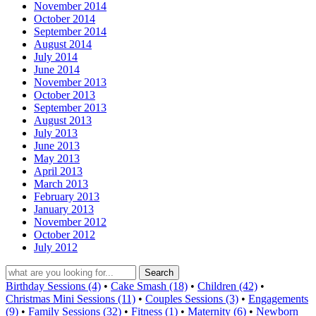
November 2014
October 2014
September 2014
August 2014
July 2014
June 2014
November 2013
October 2013
September 2013
August 2013
July 2013
June 2013
May 2013
April 2013
March 2013
February 2013
January 2013
November 2012
October 2012
July 2012
Birthday Sessions (4)
•
Cake Smash (18)
•
Children (42)
•
Christmas Mini Sessions (11)
•
Couples Sessions (3)
•
Engagements
(9)
•
Family Sessions (32)
•
Fitness (1)
•
Maternity (6)
•
Newborn