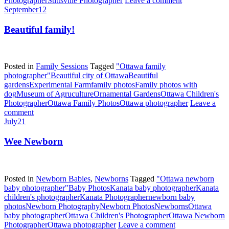
Photographer
Stittsville Photographer
Leave a comment
September
12
Beautiful family!
Posted in
Family Sessions
Tagged
"Ottawa family
photographer"
Beautiful city of Ottawa
Beautiful
gardens
Experimental Farm
family photos
Family photos with
dog
Museum of Agruculture
Ornamental Gardens
Ottawa Children's
Photographer
Ottawa Family Photos
Ottawa photographer
Leave a
comment
July
21
Wee Newborn
Posted in
Newborn Babies
,
Newborns
Tagged
"Ottawa newborn
baby photographer"
Baby Photos
Kanata baby photographer
Kanata
children's photographer
Kanata Photographer
newborn baby
photos
Newborn Photography
Newborn Photos
Newborns
Ottawa
baby photographer
Ottawa Children's Photographer
Ottawa Newborn
Photographer
Ottawa photographer
Leave a comment