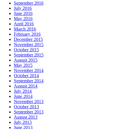
September 2016
July 2016
June 2016
May 2016
April 2016
March 2016
February 2016
December 2015
November 2015
October 2015
September 2015
August 2015
May 2015
November 2014
October 2014
September 2014
August 2014
July 2014
June 2014
November 2013
October 2013
September 2013
August 2013
July 2013
June 2013