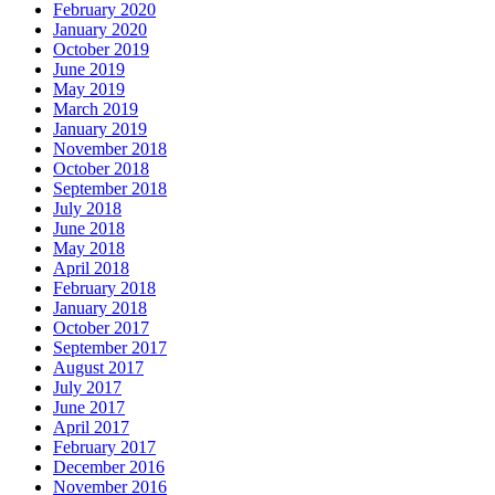
February 2020
January 2020
October 2019
June 2019
May 2019
March 2019
January 2019
November 2018
October 2018
September 2018
July 2018
June 2018
May 2018
April 2018
February 2018
January 2018
October 2017
September 2017
August 2017
July 2017
June 2017
April 2017
February 2017
December 2016
November 2016