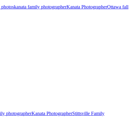
y photos
kanata family photographer
Kanata Photographer
Ottawa fall
ily photographer
Kanata Photographer
Stittsville Family