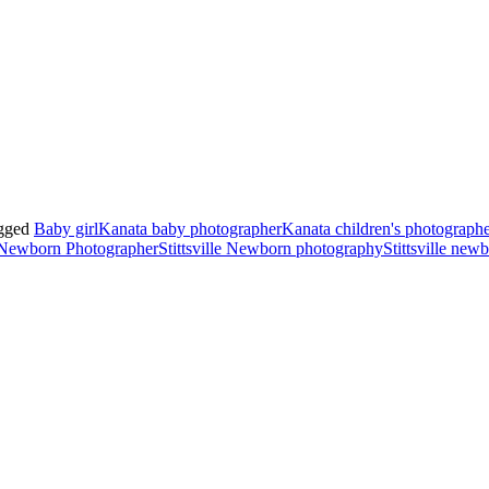
gged
Baby girl
Kanata baby photographer
Kanata children's photograph
e Newborn Photographer
Stittsville Newborn photography
Stittsville new