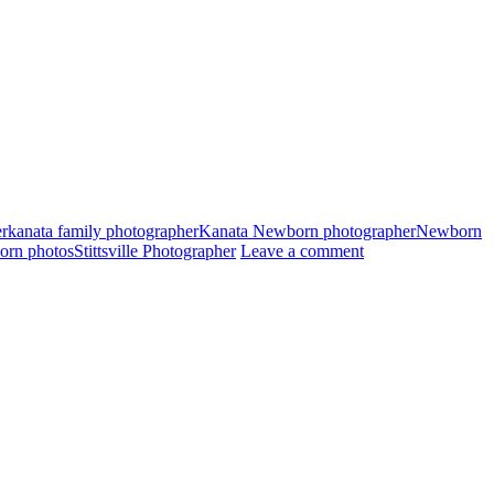
er
kanata family photographer
Kanata Newborn photographer
Newborn
born photos
Stittsville Photographer
Leave a comment