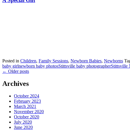
A Special Gift
Posted in
Children
,
Family Sessions
,
Newborn Babies
,
Newborns
Ta
baby girl
newborn baby photos
Stittsville baby photographer
Stittsvill
←
Older posts
Archives
October 2024
February 2023
March 2021
November 2020
October 2020
July 2020
June 2020