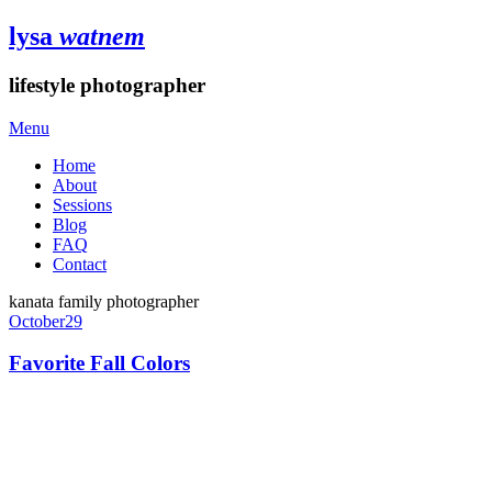
lysa
watnem
lifestyle photographer
Menu
Home
About
Sessions
Blog
FAQ
Contact
kanata family photographer
October
29
Favorite Fall Colors