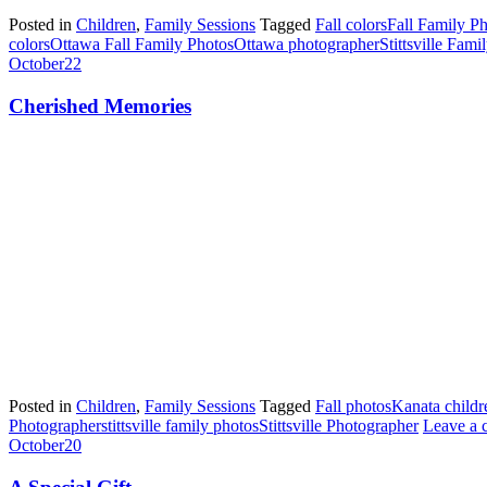
Posted in
Children
,
Family Sessions
Tagged
Fall colors
Fall Family P
colors
Ottawa Fall Family Photos
Ottawa photographer
Stittsville Fam
October
22
Cherished Memories
Posted in
Children
,
Family Sessions
Tagged
Fall photos
Kanata childr
Photographer
stittsville family photos
Stittsville Photographer
Leave a
October
20