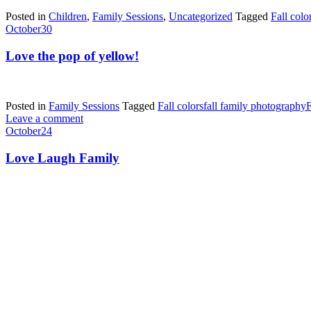
Posted in
Children
,
Family Sessions
,
Uncategorized
Tagged
Fall colo
October
30
Love the pop of yellow!
Posted in
Family Sessions
Tagged
Fall colors
fall family photography
F
Leave a comment
October
24
Love Laugh Family