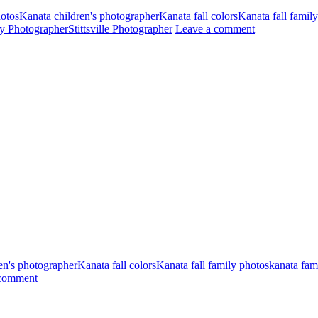
hotos
Kanata children's photographer
Kanata fall colors
Kanata fall famil
ily Photographer
Stittsville Photographer
Leave a comment
en's photographer
Kanata fall colors
Kanata fall family photos
kanata fam
 comment