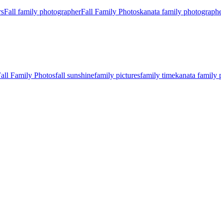
rs
Fall family photographer
Fall Family Photos
kanata family photograph
all Family Photos
fall sunshine
family pictures
family time
kanata family