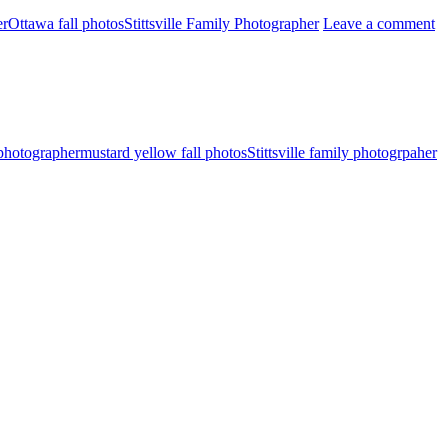
er
Ottawa fall photos
Stittsville Family Photographer
Leave a comment
 photographer
mustard yellow fall photos
Stittsville family photogrpaher