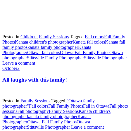
Posted in
Children
,
Family Sessions
Tagged
Fall colors
Fall Family
Photos
Kanata children's photographer
Kanata fall colors
Kanata fall
family photos
kanata family photographer
Kanata
Photographer
Ottawa fall colors
Ottawa Fall Family Photos
Ottawa
photographer
Stittsville Family Photographer
Stittsville Photographer
Leave a comment
October
2
All laughs with this family!
Posted in
Family Sessions
Tagged
"Ottawa family
photographer"
Fall colors
Fall Family Photos
Fall in Ottawa
Fall photo
sessions
Fall photography
Family Sessions
Kanata children's
photographer
kanata family photographer
Kanata
Photographer
Ottawa Fall Family Photos
Ottawa
photographer
Stittsville Photographer
Leave a comment