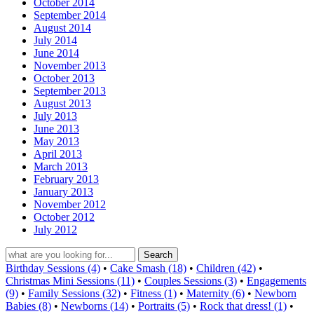
October 2014
September 2014
August 2014
July 2014
June 2014
November 2013
October 2013
September 2013
August 2013
July 2013
June 2013
May 2013
April 2013
March 2013
February 2013
January 2013
November 2012
October 2012
July 2012
Birthday Sessions (4)
•
Cake Smash (18)
•
Children (42)
•
Christmas Mini Sessions (11)
•
Couples Sessions (3)
•
Engagements
(9)
•
Family Sessions (32)
•
Fitness (1)
•
Maternity (6)
•
Newborn
Babies (8)
•
Newborns (14)
•
Portraits (5)
•
Rock that dress! (1)
•