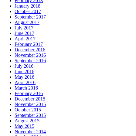
February 2018
January 2018
October 2017
September 2017
August 2017
July 2017
June 2017
April 2017
February 2017
December 2016
November 2016
September 2016
July 2016
June 2016
May 2016
April 2016
March 2016
February 2016
December 2015
November 2015
October 2015
September 2015
August 2015
May 2015
November 2014