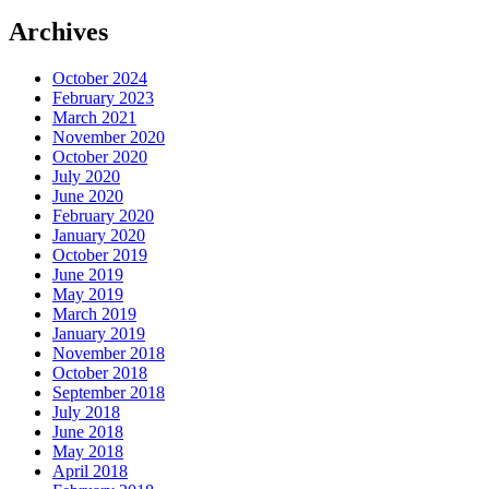
Archives
October 2024
February 2023
March 2021
November 2020
October 2020
July 2020
June 2020
February 2020
January 2020
October 2019
June 2019
May 2019
March 2019
January 2019
November 2018
October 2018
September 2018
July 2018
June 2018
May 2018
April 2018