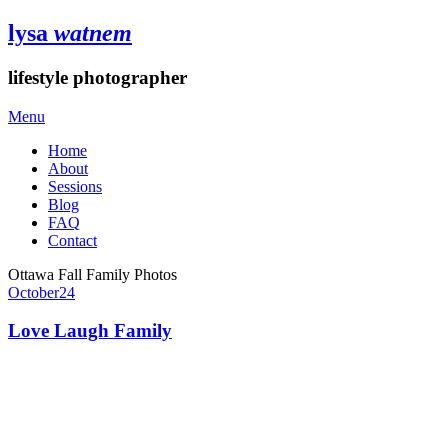
lysa
watnem
lifestyle photographer
Menu
Home
About
Sessions
Blog
FAQ
Contact
Ottawa Fall Family Photos
October
24
Love Laugh Family