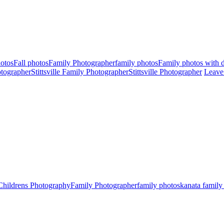
hotos
Fall photos
Family Photographer
family photos
Family photos with 
tographer
Stittsville Family Photographer
Stittsville Photographer
Leave
Childrens Photography
Family Photographer
family photos
kanata family