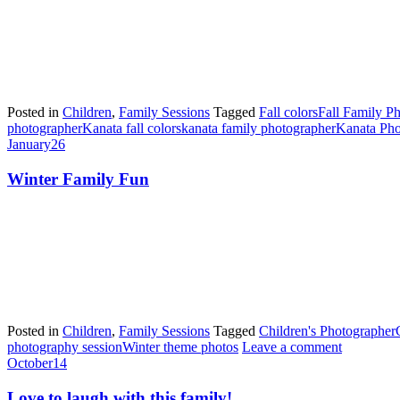
Posted in
Children
,
Family Sessions
Tagged
Fall colors
Fall Family P
photographer
Kanata fall colors
kanata family photographer
Kanata Pho
January
26
Winter Family Fun
Posted in
Children
,
Family Sessions
Tagged
Children's Photographer
photography session
Winter theme photos
Leave a comment
October
14
Love to laugh with this family!