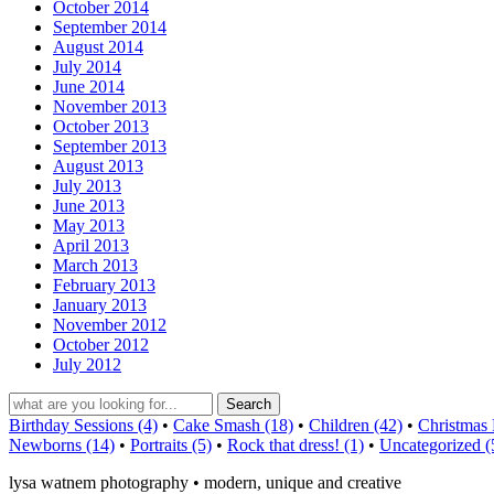
October 2014
September 2014
August 2014
July 2014
June 2014
November 2013
October 2013
September 2013
August 2013
July 2013
June 2013
May 2013
April 2013
March 2013
February 2013
January 2013
November 2012
October 2012
July 2012
Birthday Sessions (4)
•
Cake Smash (18)
•
Children (42)
•
Christmas 
Newborns (14)
•
Portraits (5)
•
Rock that dress! (1)
•
Uncategorized (
lysa watnem photography • modern, unique and creative