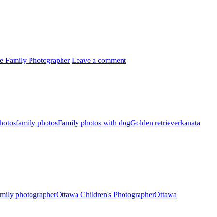
lle Family Photographer
Leave a comment
photos
family photos
Family photos with dog
Golden retriever
kanata
amily photographer
Ottawa Children's Photographer
Ottawa