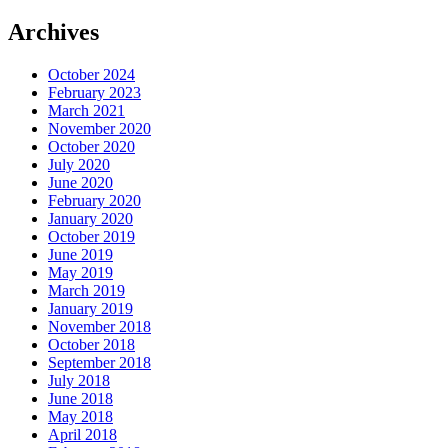
Archives
October 2024
February 2023
March 2021
November 2020
October 2020
July 2020
June 2020
February 2020
January 2020
October 2019
June 2019
May 2019
March 2019
January 2019
November 2018
October 2018
September 2018
July 2018
June 2018
May 2018
April 2018