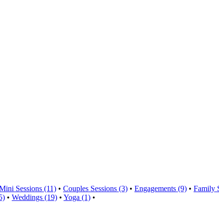
Mini Sessions (11)
•
Couples Sessions (3)
•
Engagements (9)
•
Family 
5)
•
Weddings (19)
•
Yoga (1)
•