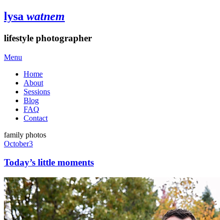
lysa
watnem
lifestyle photographer
Menu
Home
About
Sessions
Blog
FAQ
Contact
family photos
October
3
Today’s little moments