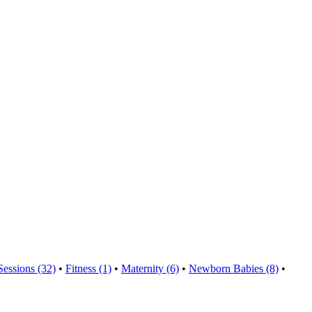
Sessions (32)
•
Fitness (1)
•
Maternity (6)
•
Newborn Babies (8)
•