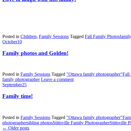
Posted in
Children
,
Family Sessions
Tagged
Fall Family Photos
famil
October
10
Family photos and Golden!
Posted in
Family Sessions
Tagged
"Ottawa family photographer"
Fall
family photographer
Leave a comment
September
25
Family time!
Posted in
Family Sessions
Tagged
"Ottawa family photographer"
Fami
photographer
sibling photos
Stittsville Family Photographer
Stittsville
←
Older posts