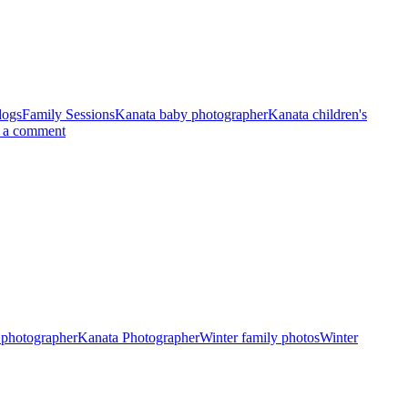
dogs
Family Sessions
Kanata baby photographer
Kanata children's
 a comment
 photographer
Kanata Photographer
Winter family photos
Winter