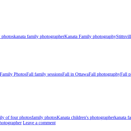
y photos
kanata family photographer
Kanata Family photography
Stittsvi
 Family Photos
Fall family sessions
Fall in Ottawa
Fall photography
Fall 
ly of four photos
family photos
Kanata children's photographer
kanata f
 Photographer
Leave a comment