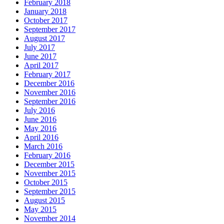
February 2018
January 2018
October 2017
September 2017
August 2017
July 2017
June 2017
April 2017
February 2017
December 2016
November 2016
September 2016
July 2016
June 2016
May 2016
April 2016
March 2016
February 2016
December 2015
November 2015
October 2015
September 2015
August 2015
May 2015
November 2014