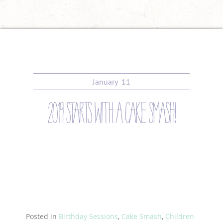
January
11
2019 starts with a cake smash!
Posted in
Birthday Sessions
,
Cake Smash
,
Children