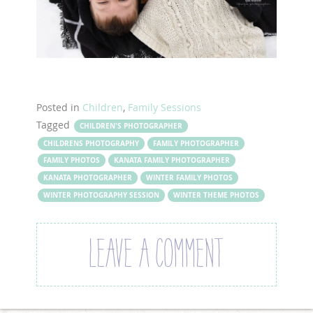
Posted in
Children
,
Family Sessions
Tagged
CHILDREN'S PHOTOGRAPHER
CHILDRENS PHOTOGRAPHY
FAMILY PHOTOGRAPHER
FAMILY PHOTOS
KANATA FAMILY PHOTOGRAPHER
KANATA PHOTOGRAPHER
WINTER FAMILY PHOTOS
WINTER PHOTOGRAPHY SESSION
WINTER THEME PHOTOS
LEAVE A COMMENT