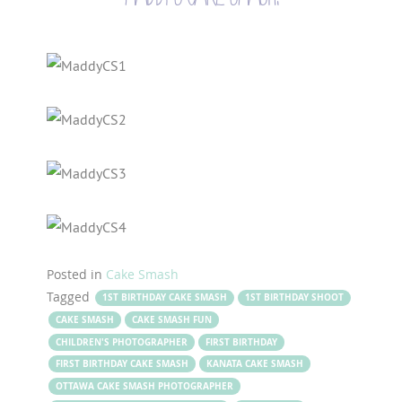
Posted in
Cake Smash
Tagged
1ST BIRTHDAY CAKE SMASH
1ST BIRTHDAY SHOOT
CAKE SMASH
CAKE SMASH FUN
CHILDREN'S PHOTOGRAPHER
FIRST BIRTHDAY
FIRST BIRTHDAY CAKE SMASH
KANATA CAKE SMASH
OTTAWA CAKE SMASH PHOTOGRAPHER