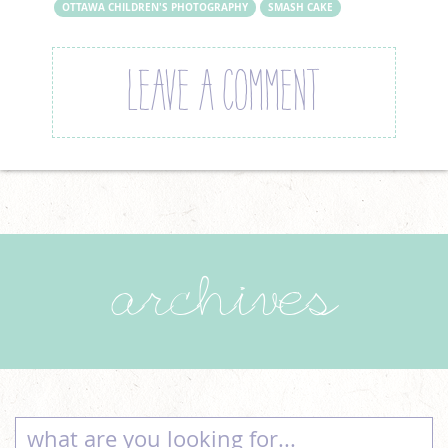
OTTAWA CHILDREN'S PHOTOGRAPHY
SMASH CAKE
LEAVE A COMMENT
archives