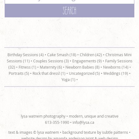
Birthday Sessions (4)
•
Cake Smash (18)
•
Children (42)
•
Christmas Mini
Sessions (11)
•
Couples Sessions (3)
•
Engagements (9)
•
Family Sessions
(32)
•
Fitness (1)
•
Maternity (6)
•
Newborn Babies (8)
•
Newborns (14)
•
Portraits (5)
•
Rock that dress! (1)
•
Uncategorized (5)
•
Weddings (19)
•
Yoga (1)
•
lysa watnem photography • modern, unique and creative
613-355-1990 •
info@lysa.ca
text & images © lysa watnem • background texture by
subtle patterns
•
website design by
amanda anderson print & web design