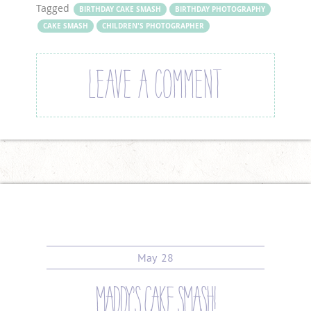
Tagged
BIRTHDAY CAKE SMASH
BIRTHDAY PHOTOGRAPHY
CAKE SMASH
CHILDREN'S PHOTOGRAPHER
LEAVE A COMMENT
May
28
maddy’s cake smash!