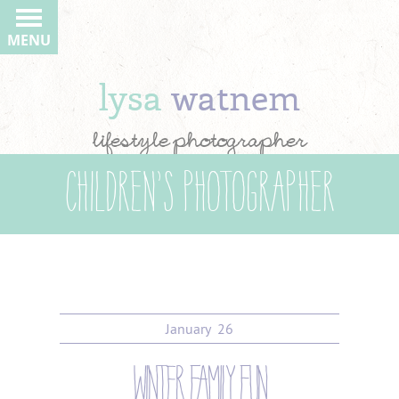
MENU
lysa
watnem
lifestyle photographer
Children’s Photographer
January
26
winter family fun