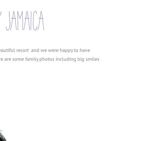
y jamaica
eautiful resort and we were happy to have
re are some family photos including big smiles