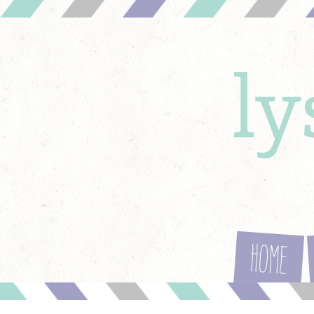
l
Home