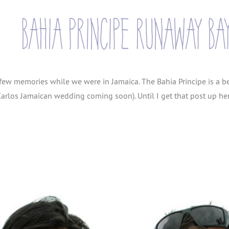
bahia principe runaway ba
 few memories while we were in Jamaica. The Bahia Principe is a b
arlos Jamaican wedding coming soon). Until I get that post up he