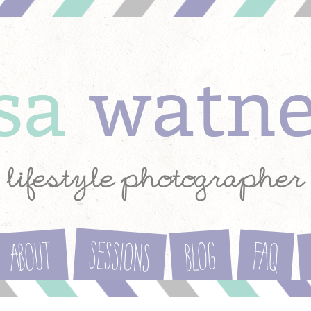
ysa
watn
lifestyle photographer
Sessions
About
Blog
FAQ