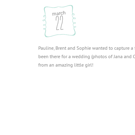
march
22
Pauline, Brent and Sophie wanted to capture a
been there for a wedding (photos of Jana and C
from an amazing little girl!