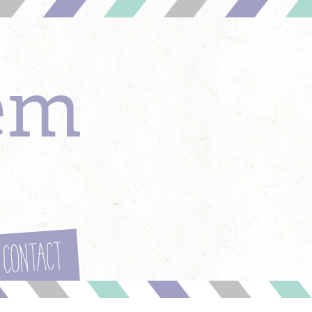
em
Contact