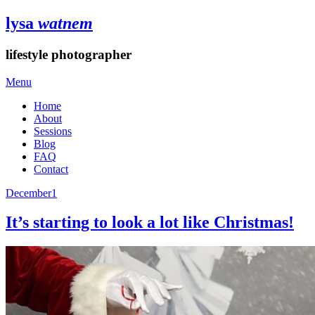
lysa
watnem
lifestyle photographer
Menu
Home
About
Sessions
Blog
FAQ
Contact
December
1
It’s starting to look a lot like Christmas!