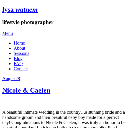
lysa
watnem
lifestyle photographer
Menu
Home
About
Sessions
Blog
FAQ
Contact
August
28
Nicole & Caelen
A beautiful intimate wedding in the country…a stunning bride and a
handsome groom and their beautiful baby boy made for a perfect
day! Congratulations to Nicole & Caelen, it was truly an honor to be
a part of your day! I wish you both oh so many more bliss filled