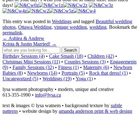
days!
This entry was posted in
Weddings
and tagged
Beautiful wedding
photos
,
Ottawa Wedding
,
vintage wedding
,
wedding
. Bookmark the
permalink
.
←
Ashlea & Andrew
Krista & Justin Married!
→
Birthday Sessions (4)
•
Cake Smash (18)
•
Children (42)
•
Christmas Mini Sessions (11)
•
Couples Sessions (3)
•
Engagements
(9)
•
Family Sessions (32)
•
Fitness (1)
•
Maternity (6)
•
Newborn
Babies (8)
•
Newborns (14)
•
Portraits (5)
•
Rock that dress! (1)
•
Uncategorized (5)
•
Weddings (19)
•
Yoga (1)
•
lysa watnem photography • modern, unique and creative
613-355-1990 •
info@lysa.ca
text & images © lysa watnem • background texture by
subtle
patterns
• website design by
amanda anderson print & web design