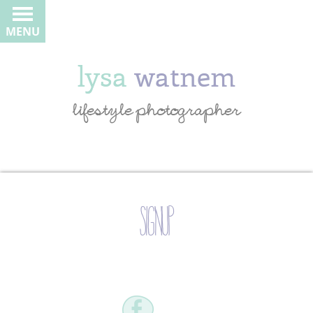
MENU
lysa
watnem
lifestyle photographer
signup