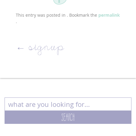
This entry was posted in . Bookmark the
permalink
.
←
signup