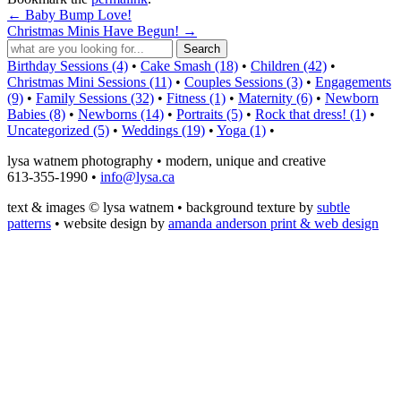
←
Baby Bump Love!
Christmas Minis Have Begun!
→
Birthday Sessions (4)
•
Cake Smash (18)
•
Children (42)
•
Christmas Mini Sessions (11)
•
Couples Sessions (3)
•
Engagements
(9)
•
Family Sessions (32)
•
Fitness (1)
•
Maternity (6)
•
Newborn
Babies (8)
•
Newborns (14)
•
Portraits (5)
•
Rock that dress! (1)
•
Uncategorized (5)
•
Weddings (19)
•
Yoga (1)
•
lysa watnem photography • modern, unique and creative
613-355-1990 •
info@lysa.ca
text & images © lysa watnem • background texture by
subtle
patterns
• website design by
amanda anderson print & web design