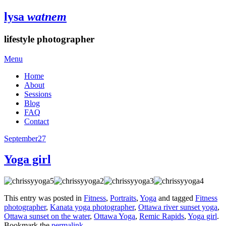
lysa
watnem
lifestyle photographer
Menu
Home
About
Sessions
Blog
FAQ
Contact
September
27
Yoga girl
This entry was posted in
Fitness
,
Portraits
,
Yoga
and tagged
Fitness
photographer
,
Kanata yoga photographer
,
Ottawa river sunset yoga
,
Ottawa sunset on the water
,
Ottawa Yoga
,
Remic Rapids
,
Yoga girl
.
Bookmark the
permalink
.