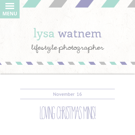
MENU
lysa
watnem
lifestyle photographer
November
16
loving christmas minis!