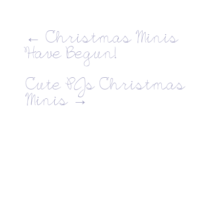
←
Christmas Minis
Have Begun!
Cute PJs Christmas
Minis
→