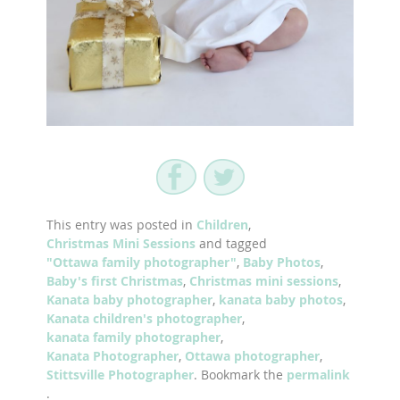
This entry was posted in
Children
,
Christmas Mini Sessions
and tagged
"Ottawa family photographer"
,
Baby Photos
,
Baby's first Christmas
,
Christmas mini sessions
,
Kanata baby photographer
,
kanata baby photos
,
Kanata children's photographer
,
kanata family photographer
,
Kanata Photographer
,
Ottawa photographer
,
Stittsville Photographer
. Bookmark the
permalink
.