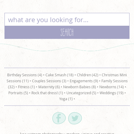
Birthday Sessions (4)
•
Cake Smash (18)
•
Children (42)
•
Christmas Mini
Sessions (11)
•
Couples Sessions (3)
•
Engagements (9)
•
Family Sessions
(32)
•
Fitness (1)
•
Maternity (6)
•
Newborn Babies (8)
•
Newborns (14)
•
Portraits (5)
•
Rock that dress! (1)
•
Uncategorized (5)
•
Weddings (19)
•
Yoga (1)
•