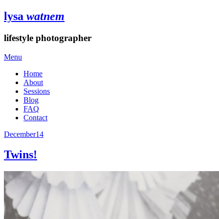
lysa
watnem
lifestyle photographer
Menu
Home
About
Sessions
Blog
FAQ
Contact
December
14
Twins!