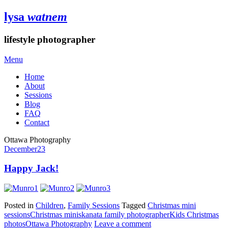
lysa
watnem
lifestyle photographer
Menu
Home
About
Sessions
Blog
FAQ
Contact
Ottawa Photography
December
23
Happy Jack!
Posted in
Children
,
Family Sessions
Tagged
Christmas mini
sessions
Christmas minis
kanata family photographer
Kids Christmas
photos
Ottawa Photography
Leave a comment