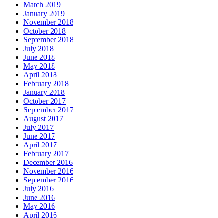
March 2019
January 2019
November 2018
October 2018
September 2018
July 2018
June 2018
May 2018
April 2018
February 2018
January 2018
October 2017
September 2017
August 2017
July 2017
June 2017
April 2017
February 2017
December 2016
November 2016
September 2016
July 2016
June 2016
May 2016
April 2016