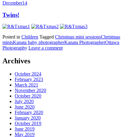
December
14
Twins!
Posted in
Children
Tagged
Christmas mini sessions
Christmas
minis
Kanata baby photographer
Kanata Photographer
Ottawa
Photography
Leave a comment
Archives
October 2024
February 2023
March 2021
November 2020
October 2020
July 2020
June 2020
February 2020
January 2020
October 2019
June 2019
May 2019