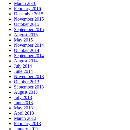
March 2016
February 2016
December 2015
November 2015
October 2015
September 2015
August 2015
May 2015
November 2014
October 2014
September 2014
August 2014
July 2014
June 2014
November 2013
October 2013
September 2013
August 2013
July 2013
June 2013
May 2013
April 2013
March 2013
February 2013
January 2013