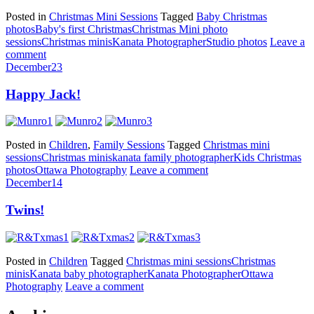
Posted in
Christmas Mini Sessions
Tagged
Baby Christmas
photos
Baby's first Christmas
Christmas Mini photo
sessions
Christmas minis
Kanata Photographer
Studio photos
Leave a
comment
December
23
Happy Jack!
Posted in
Children
,
Family Sessions
Tagged
Christmas mini
sessions
Christmas minis
kanata family photographer
Kids Christmas
photos
Ottawa Photography
Leave a comment
December
14
Twins!
Posted in
Children
Tagged
Christmas mini sessions
Christmas
minis
Kanata baby photographer
Kanata Photographer
Ottawa
Photography
Leave a comment