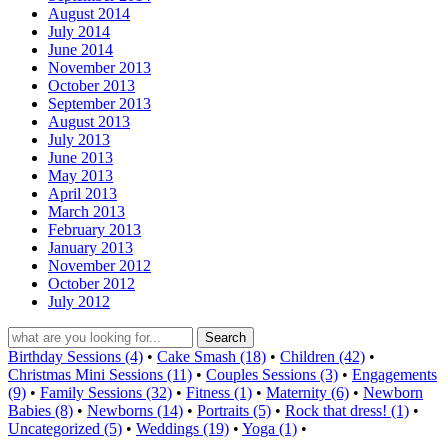
August 2014
July 2014
June 2014
November 2013
October 2013
September 2013
August 2013
July 2013
June 2013
May 2013
April 2013
March 2013
February 2013
January 2013
November 2012
October 2012
July 2012
Birthday Sessions (4)
•
Cake Smash (18)
•
Children (42)
•
Christmas Mini Sessions (11)
•
Couples Sessions (3)
•
Engagements
(9)
•
Family Sessions (32)
•
Fitness (1)
•
Maternity (6)
•
Newborn
Babies (8)
•
Newborns (14)
•
Portraits (5)
•
Rock that dress! (1)
•
Uncategorized (5)
•
Weddings (19)
•
Yoga (1)
•