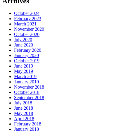
Archives
October 2024
February 2023
March 2021
November 2020
October 2020
July 2020
June 2020
February 2020
January 2020
October 2019
June 2019
May 2019
March 2019
January 2019
November 2018
October 2018
September 2018
July 2018
June 2018
May 2018
April 2018
February 2018
January 2018