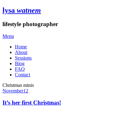
lysa
watnem
lifestyle photographer
Menu
Home
About
Sessions
Blog
FAQ
Contact
Christmas minis
November
12
It’s her first Christmas!