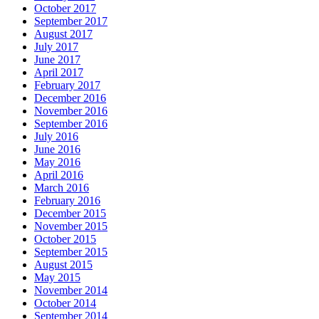
October 2017
September 2017
August 2017
July 2017
June 2017
April 2017
February 2017
December 2016
November 2016
September 2016
July 2016
June 2016
May 2016
April 2016
March 2016
February 2016
December 2015
November 2015
October 2015
September 2015
August 2015
May 2015
November 2014
October 2014
September 2014