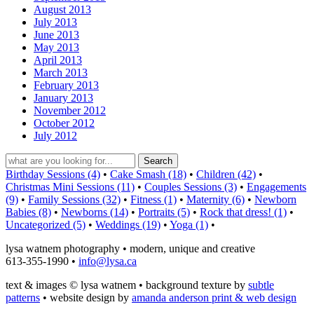
August 2013
July 2013
June 2013
May 2013
April 2013
March 2013
February 2013
January 2013
November 2012
October 2012
July 2012
Birthday Sessions (4)
•
Cake Smash (18)
•
Children (42)
•
Christmas Mini Sessions (11)
•
Couples Sessions (3)
•
Engagements
(9)
•
Family Sessions (32)
•
Fitness (1)
•
Maternity (6)
•
Newborn
Babies (8)
•
Newborns (14)
•
Portraits (5)
•
Rock that dress! (1)
•
Uncategorized (5)
•
Weddings (19)
•
Yoga (1)
•
lysa watnem photography • modern, unique and creative
613-355-1990 •
info@lysa.ca
text & images © lysa watnem • background texture by
subtle
patterns
• website design by
amanda anderson print & web design