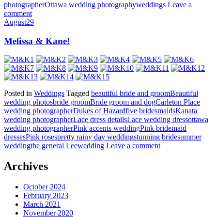
photographer
Ottawa wedding photography
weddings
Leave a
comment
August
29
Melissa & Kane!
Posted in
Weddings
Tagged
beautiful bride and groom
Beautiful
wedding photos
bride groom
Bride groom and dog
Carleton Place
wedding photographer
Dukes of Hazard
five bridesmaids
Kanata
wedding photographer
Lace dress details
Lace wedding dress
ottawa
wedding photographer
Pink accents wedding
Pink bridemaid
dresses
Pink roses
pretty rainy day wedding
stunning bride
summer
wedding
the general Lee
wedding
Leave a comment
Archives
October 2024
February 2023
March 2021
November 2020