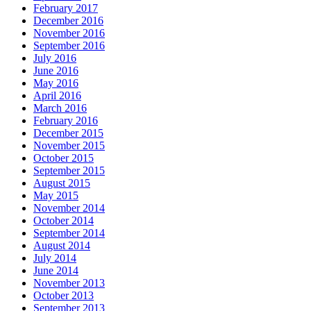
February 2017
December 2016
November 2016
September 2016
July 2016
June 2016
May 2016
April 2016
March 2016
February 2016
December 2015
November 2015
October 2015
September 2015
August 2015
May 2015
November 2014
October 2014
September 2014
August 2014
July 2014
June 2014
November 2013
October 2013
September 2013