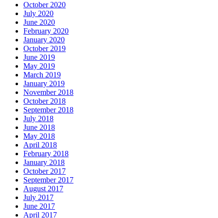
October 2020
July 2020
June 2020
February 2020
January 2020
October 2019
June 2019
May 2019
March 2019
January 2019
November 2018
October 2018
September 2018
July 2018
June 2018
May 2018
April 2018
February 2018
January 2018
October 2017
September 2017
August 2017
July 2017
June 2017
April 2017