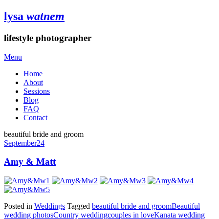
lysa
watnem
lifestyle photographer
Menu
Home
About
Sessions
Blog
FAQ
Contact
beautiful bride and groom
September
24
Amy & Matt
Posted in
Weddings
Tagged
beautiful bride and groom
Beautiful
wedding photos
Country wedding
couples in love
Kanata wedding