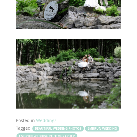
Posted in
Weddings
Tagged
BEAUTIFUL WEDDING PHOTOS
EMBRUN WEDDING
EMBRUN WEDDING PHOTOGRAPHER