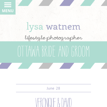
MENU
lysa
watnem
lifestyle photographer
Ottawa bride and groom
June
28
veronique & david