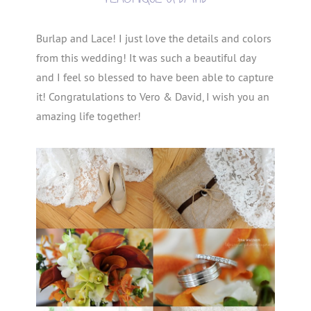
Burlap and Lace! I just love the details and colors
from this wedding! It was such a beautiful day
and I feel so blessed to have been able to capture
it! Congratulations to Vero & David, I wish you an
amazing life together!