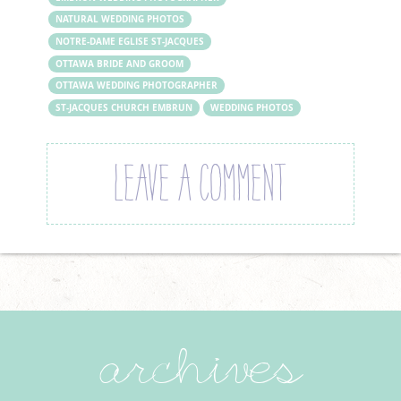
NATURAL WEDDING PHOTOS
NOTRE-DAME EGLISE ST-JACQUES
OTTAWA BRIDE AND GROOM
OTTAWA WEDDING PHOTOGRAPHER
ST-JACQUES CHURCH EMBRUN
WEDDING PHOTOS
LEAVE A COMMENT
archives