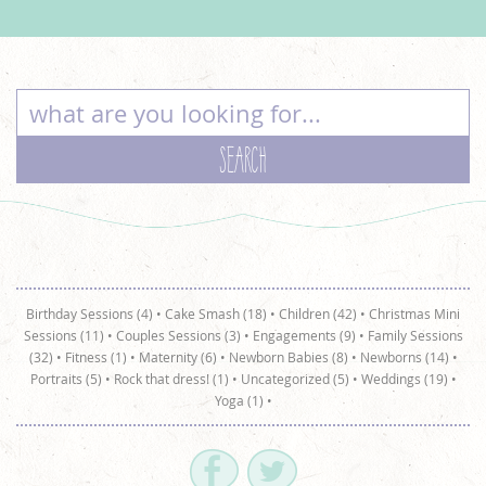
Birthday Sessions (4)
•
Cake Smash (18)
•
Children (42)
•
Christmas Mini
Sessions (11)
•
Couples Sessions (3)
•
Engagements (9)
•
Family Sessions
(32)
•
Fitness (1)
•
Maternity (6)
•
Newborn Babies (8)
•
Newborns (14)
•
Portraits (5)
•
Rock that dress! (1)
•
Uncategorized (5)
•
Weddings (19)
•
Yoga (1)
•