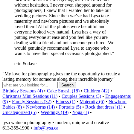
without hesitation, I never even shopped around for
photographers; I knew that I wanted her to take our
wedding pictures. Since then we’ve had Lysa take
maternity and newborn pictures and we absolutely
loved them! All of the photos were beautiful and
everyone looked very natural, Lysa has a way of
putting everyone at ease and you feel like you are
dealing with a friend and not someone you hired. We
would genuinely recommend Lysa to anyone who
wants to have their special occasions photographed.”
erin & dave
“My love for photography gives me the opportunity to create a
lasting memory for someone along their incredible journey”
Birthday Sessions (4)
•
Cake Smash (18)
•
Children (42)
•
Christmas Mini Sessions (11)
•
Couples Sessions (3)
•
Engagements
(9)
•
Family Sessions (32)
•
Fitness (1)
•
Maternity (6)
•
Newborn
Babies (8)
•
Newborns (14)
•
Portraits (5)
•
Rock that dress! (1)
•
Uncategorized (5)
•
Weddings (19)
•
Yoga (1)
•
lysa watnem photography • modern, unique and creative
613-355-1990 •
info@lysa.ca