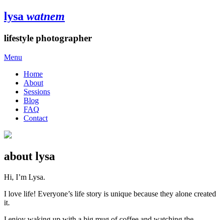
lysa
watnem
lifestyle photographer
Menu
Home
About
Sessions
Blog
FAQ
Contact
about lysa
Hi, I’m Lysa.
I love life! Everyone’s life story is unique because they alone created
it.
I enjoy waking up with a big mug of coffee and watching the