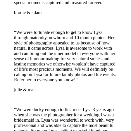
special moments captured and treasured forever.”
brodie & adam
“We were fortunate enough to get to know Lysa
through maternity, newborn and 10 month photos. Her
style of photography appealed to us because of how
natural it came across. Lysa is awesome to work with
and can bring out the inner model in everyone with her
sense of humour making for very natural smiles and
lasting memories we otherwise wouldn’t have captured
of life’s most precious moments. We will definitely be
calling on Lysa for future family photos and life events.
Refer her to everyone you know!”
julie & matt
“We were lucky enough to first meet Lysa 3 years ago
when she was the photographer for a wedding I was a
bridesmaid in. Lysa was wonderful to work with, very
professional and was able to capture the most beautiful
pictures. So when I was getting married I hired her