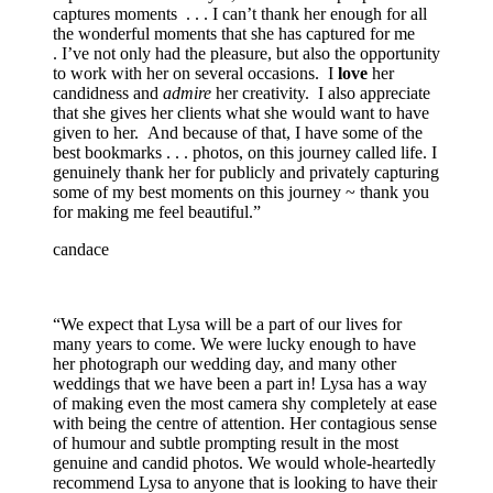
captures moments . . . I can’t thank her enough for all
the wonderful moments that she has captured for me
. I’ve not only had the pleasure, but also the opportunity
to work with her on several occasions. I
love
her
candidness and
admire
her creativity. I also appreciate
that she gives her clients what she would want to have
given to her. And because of that, I have some of the
best bookmarks . . . photos, on this journey called life. I
genuinely thank her for publicly and privately capturing
some of my best moments on this journey ~ thank you
for making me feel beautiful.”
candace
“We expect that Lysa will be a part of our lives for
many years to come. We were lucky enough to have
her photograph our wedding day, and many other
weddings that we have been a part in! Lysa has a way
of making even the most camera shy completely at ease
with being the centre of attention. Her contagious sense
of humour and subtle prompting result in the most
genuine and candid photos. We would whole-heartedly
recommend Lysa to anyone that is looking to have their