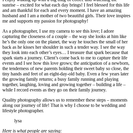
sunrise – excited for what each day brings! I feel blessed for this life
and am thankful for each and every moment. I have an amazing
husband and I am a mother of two beautiful girls. Their love inspires
me and supports my passion for photography!
As a photographer, I use my camera to see this love; I adore
capturing the closeness of a couple – the way she looks at him like
he’s the only one on the planet, the way he touches the small of her
back as he kisses her shoulder in such a tender way. I see the way
they look into each other’s eyes… I treasure that spark because that
spark starts a journey. Client’s come back to me to capture their life
events and I see how this love grows; the anticipation of a newborn,
the tenderness of new parents holding their sweet baby so close, the
tiny hands and feet of an eight-day-old baby. Even a few years later
the growing family returns; a busy family running and playing
together, laughing, loving and growing together – building a life –
while I record events as they go on their family journey.
Quality photography allows us to remember these steps – moments
along our journey of life! That is why I choose to be wedding and
lifestyle photographer.
lysa
Here is what people are saying: