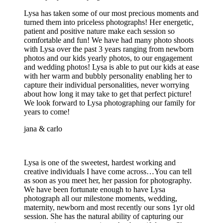
Lysa has taken some of our most precious moments and
turned them into priceless photographs! Her energetic,
patient and positive nature make each session so
comfortable and fun! We have had many photo shoots
with Lysa over the past 3 years ranging from newborn
photos and our kids yearly photos, to our engagement
and wedding photos! Lysa is able to put our kids at ease
with her warm and bubbly personality enabling her to
capture their individual personalities, never worrying
about how long it may take to get that perfect picture!
We look forward to Lysa photographing our family for
years to come!
jana & carlo
Lysa is one of the sweetest, hardest working and
creative individuals I have come across…You can tell
as soon as you meet her, her passion for photography.
We have been fortunate enough to have Lysa
photograph all our milestone moments, wedding,
maternity, newborn and most recently our sons 1yr old
session. She has the natural ability of capturing our