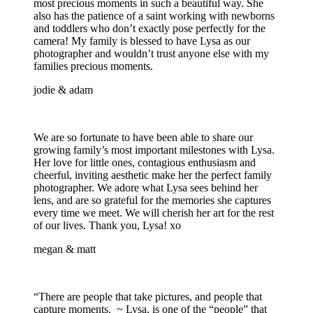
most precious moments in such a beautiful way. She
also has the patience of a saint working with newborns
and toddlers who don’t exactly pose perfectly for the
camera! My family is blessed to have Lysa as our
photographer and wouldn’t trust anyone else with my
families precious moments.
jodie & adam
We are so fortunate to have been able to share our
growing family’s most important milestones with Lysa.
Her love for little ones, contagious enthusiasm and
cheerful, inviting aesthetic make her the perfect family
photographer. We adore what Lysa sees behind her
lens, and are so grateful for the memories she captures
every time we meet. We will cherish her art for the rest
of our lives. Thank you, Lysa! xo
megan & matt
“There are people that take pictures, and people that
capture moments. ~ Lysa, is one of the “people” that