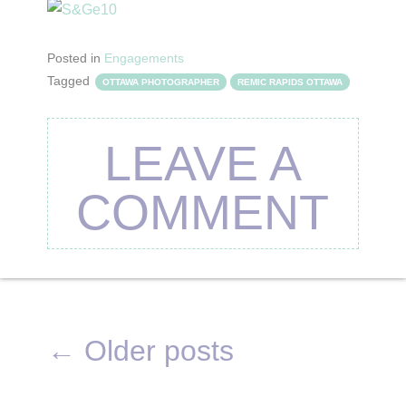
Posted in
Engagements
Tagged
OTTAWA PHOTOGRAPHER
REMIC RAPIDS OTTAWA
LEAVE A
COMMENT
←
Older posts