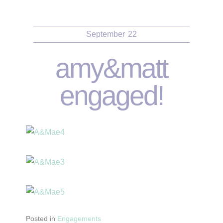
September
22
amy&matt
engaged!
Posted in
Engagements