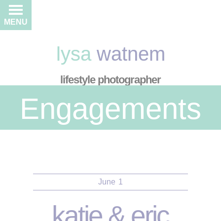
MENU
lysa
watnem
lifestyle photographer
Engagements
June
1
katie & eric