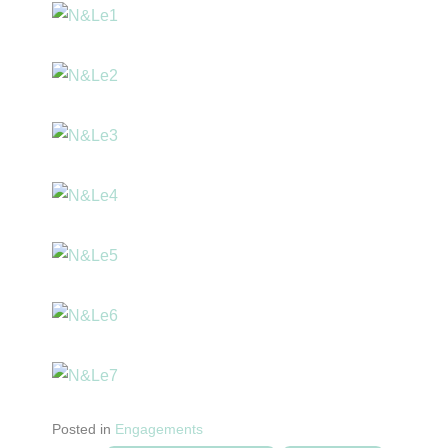
Posted in
Engagements