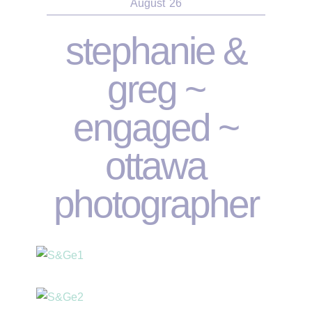
August
26
stephanie &
greg ~
engaged ~
ottawa
photographer