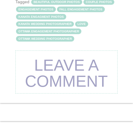
Tagged
BEAUTIFUL OUTDOOR PHOTOS
COUPLE PHOTOS
ENGAGEMENT PHOTOS
FALL ENGAGEMENT PHOTOS
KANATA ENGAGMENT PHOTOS
KANATA WEDDING PHOTOGRAPHER
LOVE
OTTAWA ENGAGEMENT PHOTOGRAPHER
OTTAWA WEDDING PHOTOGRAPHER
LEAVE A
COMMENT