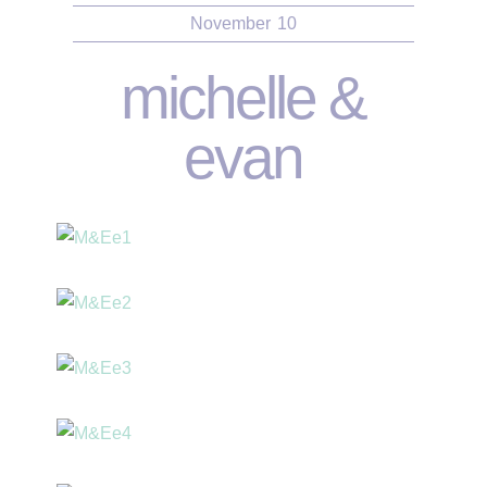
November
10
michelle &
evan