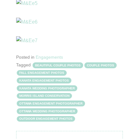
Posted in
Engagements
Tagged
BEAUTIFUL COUPLE PHOTOS
COUPLE PHOTOS
FALL ENGAGEMENT PHOTOS
KANATA ENGAGEMENT PHOTOS
KANATA WEDDING PHOTOGRAPHER
MORRIS ISLAND CONSERVATION
OTTAWA ENGAGEMENT PHOTOGRAPHER
OTTAWA WEDDING PHOTOGRAPHER
OUTDOOR ENGAGEMENT PHOTOS