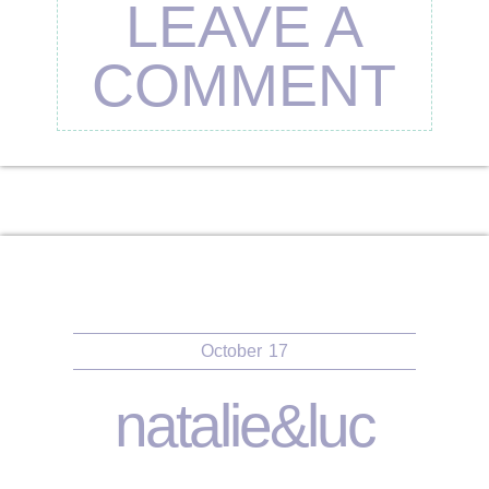
LEAVE A
COMMENT
October
17
natalie&luc