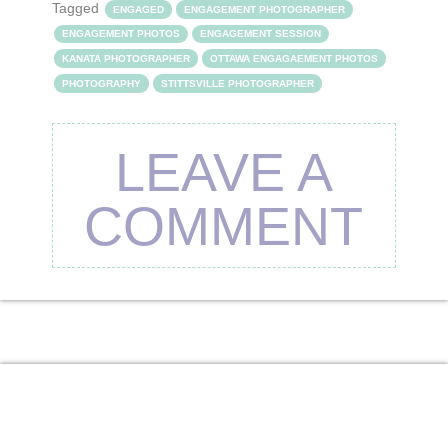
Tagged
ENGAGED
ENGAGEMENT PHOTOGRAPHER
ENGAGEMENT PHOTOS
ENGAGEMENT SESSION
KANATA PHOTOGRAPHER
OTTAWA ENGAGAEMENT PHOTOS
PHOTOGRAPHY
STITTSVILLE PHOTOGRAPHER
LEAVE A
COMMENT