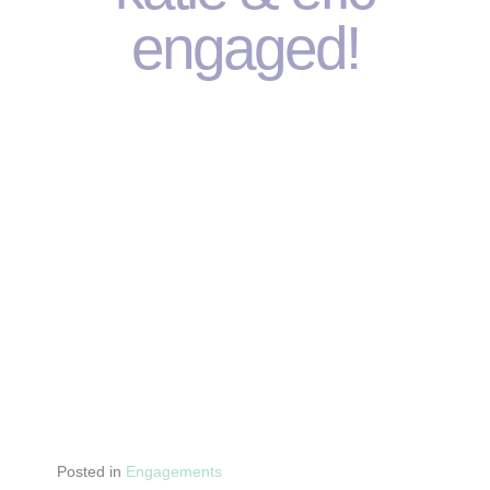
engaged!
Posted in
Engagements