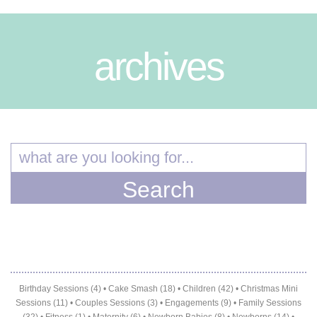
archives
Birthday Sessions (4)
•
Cake Smash (18)
•
Children (42)
•
Christmas Mini
Sessions (11)
•
Couples Sessions (3)
•
Engagements (9)
•
Family Sessions
(32)
•
Fitness (1)
•
Maternity (6)
•
Newborn Babies (8)
•
Newborns (14)
•