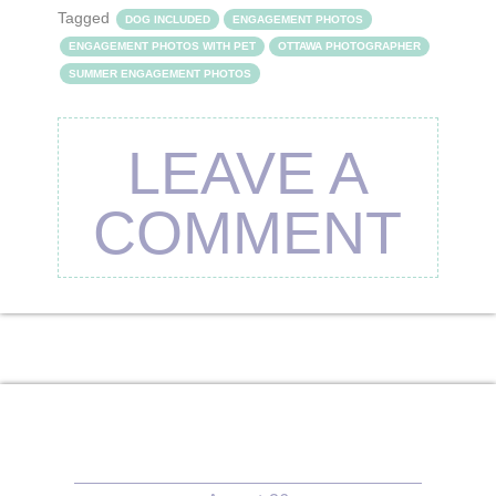
Tagged
DOG INCLUDED
ENGAGEMENT PHOTOS
ENGAGEMENT PHOTOS WITH PET
OTTAWA PHOTOGRAPHER
SUMMER ENGAGEMENT PHOTOS
LEAVE A
COMMENT