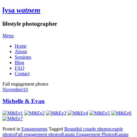
lysa
watnem
lifestyle photographer
Menu
Home
About
Sessions
Blog
FAQ
Contact
Fall engagement photos
November
10
Michelle & Evan
Posted in
Engagements
Tagged
Beautiful couple photos
couple
photos
Fall engagement photos
Kanata Engagement Photos
Kanata