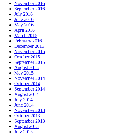
November 2016
September 2016
July 2016
June 2016
May 2016
April 2016
March 2016
February 2016
December 2015
November 2015
October 2015
September 2015
August 2015
May 2015
November 2014
October 2014
September 2014
August 2014
July 2014
June 2014
November 2013
October 2013
September 2013
August 2013
July 2013