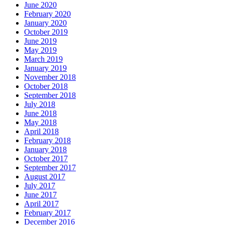
June 2020
February 2020
January 2020
October 2019
June 2019
May 2019
March 2019
January 2019
November 2018
October 2018
September 2018
July 2018
June 2018
May 2018
April 2018
February 2018
January 2018
October 2017
September 2017
August 2017
July 2017
June 2017
April 2017
February 2017
December 2016