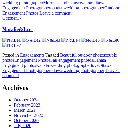
wedding photographer
Morris Island Conservation
Ottawa
Engagement Photographer
ottawa wedding photographer
Outdoor
Engagement Photos
Leave a comment
October
17
Natalie&Luc
Posted in
Engagements
Tagged
Beautiful outdoor photos
couple
photos
Engagement Photos
Fall engagement photos
Kanata
Engagment photos
Kanata wedding photographer
love
Ottawa
Engagement Photographer
ottawa wedding photographer
Leave a
comment
Archives
October 2024
February 2023
March 2021
November 2020
October 2020
July 2020