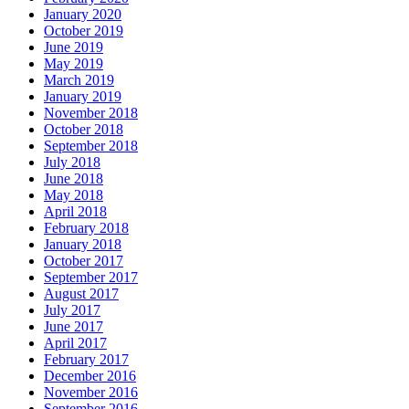
January 2020
October 2019
June 2019
May 2019
March 2019
January 2019
November 2018
October 2018
September 2018
July 2018
June 2018
May 2018
April 2018
February 2018
January 2018
October 2017
September 2017
August 2017
July 2017
June 2017
April 2017
February 2017
December 2016
November 2016
September 2016