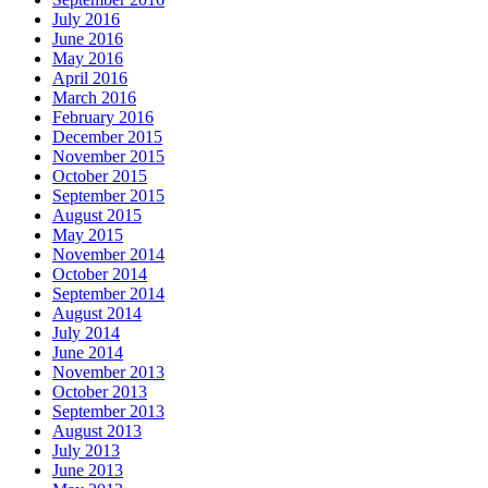
July 2016
June 2016
May 2016
April 2016
March 2016
February 2016
December 2015
November 2015
October 2015
September 2015
August 2015
May 2015
November 2014
October 2014
September 2014
August 2014
July 2014
June 2014
November 2013
October 2013
September 2013
August 2013
July 2013
June 2013