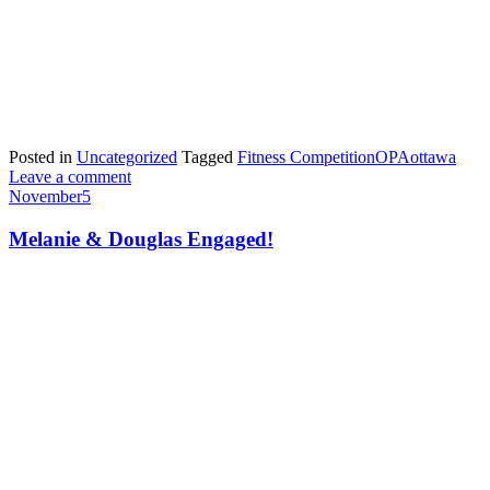
Posted in
Uncategorized
Tagged
Fitness Competition
OPA
ottawa
Leave a comment
November
5
Melanie & Douglas Engaged!