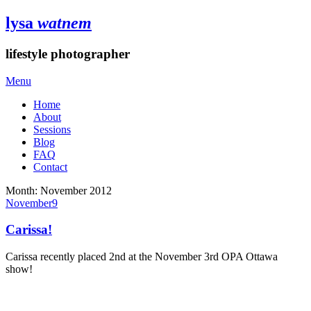
lysa
watnem
lifestyle photographer
Menu
Home
About
Sessions
Blog
FAQ
Contact
Month:
November 2012
November
9
Carissa!
Carissa recently placed 2nd at the November 3rd OPA Ottawa
show!