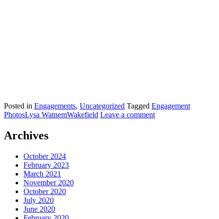
Posted in
Engagements
,
Uncategorized
Tagged
Engagement
Photos
Lysa Watnem
Wakefield
Leave a comment
Archives
October 2024
February 2023
March 2021
November 2020
October 2020
July 2020
June 2020
February 2020