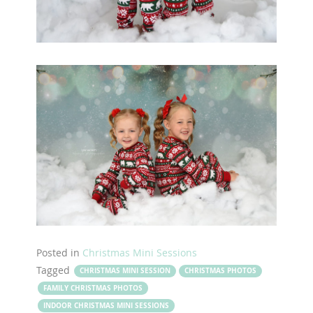
Posted in
Christmas Mini Sessions
Tagged
CHRISTMAS MINI SESSION
CHRISTMAS PHOTOS
FAMILY CHRISTMAS PHOTOS
INDOOR CHRISTMAS MINI SESSIONS