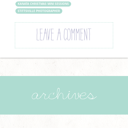
KANATA CHRISTMAS MINI SESSIONS
STITTSVILLE PHOTOGRAPHER
LEAVE A COMMENT
archives