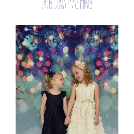
2018 christmas minis!