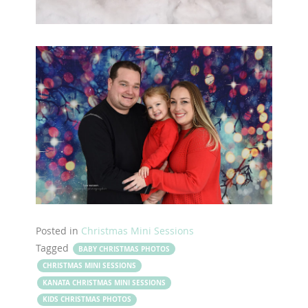
Posted in
Christmas Mini Sessions
Tagged
BABY CHRISTMAS PHOTOS
CHRISTMAS MINI SESSIONS
KANATA CHRISTMAS MINI SESSIONS
KIDS CHRISTMAS PHOTOS