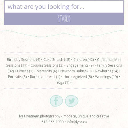
Birthday Sessions (4)
•
Cake Smash (18)
•
Children (42)
•
Christmas Mini
Sessions (11)
•
Couples Sessions (3)
•
Engagements (9)
•
Family Sessions
(32)
•
Fitness (1)
•
Maternity (6)
•
Newborn Babies (8)
•
Newborns (14)
•
Portraits (5)
•
Rock that dress! (1)
•
Uncategorized (5)
•
Weddings (19)
•
Yoga (1)
•
lysa watnem photography • modern, unique and creative
613-355-1990 •
info@lysa.ca