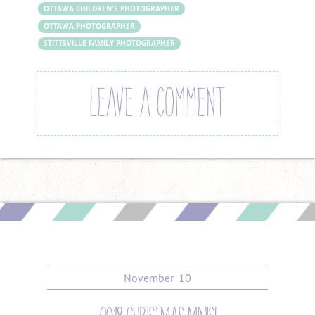
OTTAWA CHILDREN'S PHOTOGRAPHER
OTTAWA PHOTOGRAPHER
STITTSVILLE FAMILY PHOTOGRAPHER
LEAVE A COMMENT
November
10