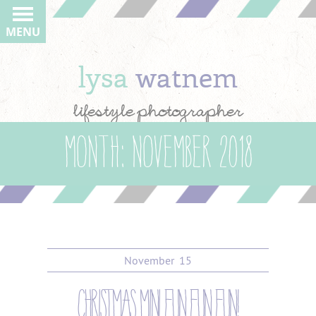
MENU
lysa
watnem
lifestyle photographer
Month:
November 2018
November
15
christmas mini fun fun fun!