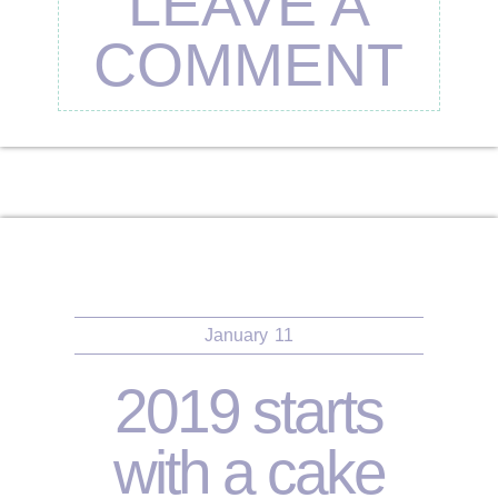
LEAVE A
COMMENT
January
11
2019 starts
with a cake