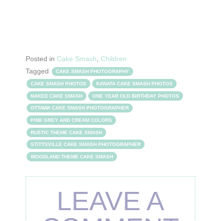
Posted in
Cake Smash
,
Children
Tagged
CAKE SMASH PHOTOGRAPHY
CAKE SMASH PHOTOS
KANATA CAKE SMASH PHOTOS
NAKED CAKE SMASH
ONE YEAR OLD BIRTHDAY PHOTOS
OTTAWA CAKE SMASH PHOTOGRAPHER
PINK GREY AND CREAM COLORS
RUSTIC THEME CAKE SMASH
STITTSVILLE CAKE SMASH PHOTOGRAPHER
WOODLAND THEME CAKE SMASH
LEAVE A