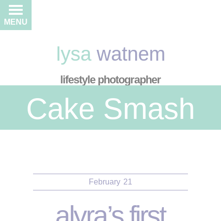
MENU
lysa
watnem
lifestyle photographer
Cake Smash
February
21
alyra’s first