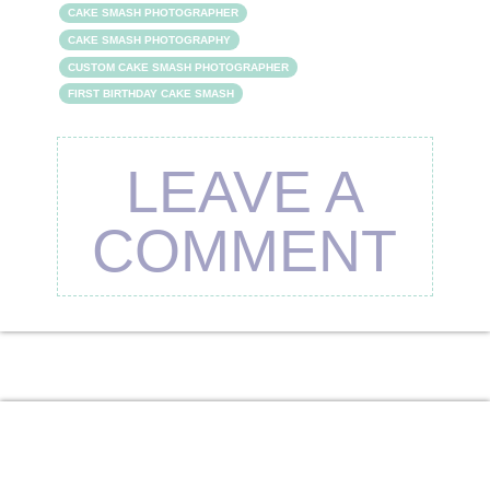
CAKE SMASH PHOTOGRAPHER
CAKE SMASH PHOTOGRAPHY
CUSTOM CAKE SMASH PHOTOGRAPHER
FIRST BIRTHDAY CAKE SMASH
LEAVE A
COMMENT