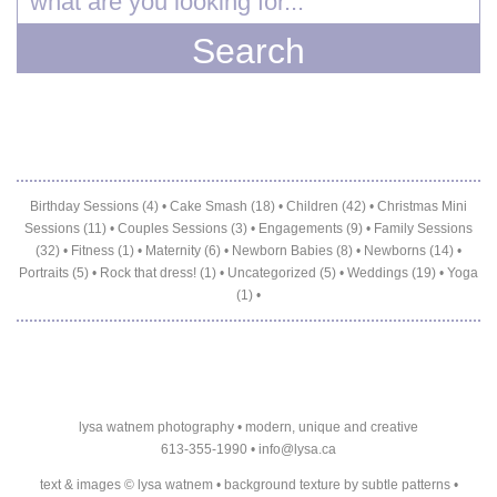
Birthday Sessions (4)
•
Cake Smash (18)
•
Children (42)
•
Christmas Mini
Sessions (11)
•
Couples Sessions (3)
•
Engagements (9)
•
Family Sessions
(32)
•
Fitness (1)
•
Maternity (6)
•
Newborn Babies (8)
•
Newborns (14)
•
Portraits (5)
•
Rock that dress! (1)
•
Uncategorized (5)
•
Weddings (19)
•
Yoga
(1)
•
lysa watnem photography • modern, unique and creative
613-355-1990 •
info@lysa.ca
text & images © lysa watnem • background texture by
subtle patterns
•