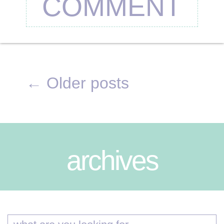
COMMENT
←
Older posts
archives