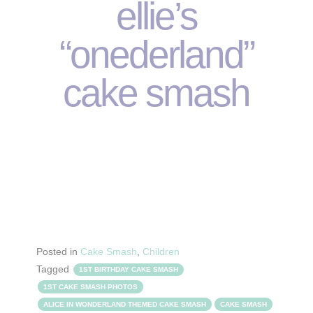
ellie’s
“onederland”
cake smash
Posted in
Cake Smash
,
Children
Tagged
1ST BIRTHDAY CAKE SMASH
1ST CAKE SMASH PHOTOS
ALICE IN WONDERLAND THEMED CAKE SMASH
CAKE SMASH