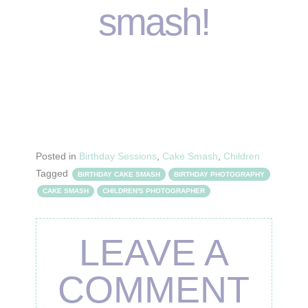
smash!
Posted in
Birthday Sessions
,
Cake Smash
,
Children
Tagged
BIRTHDAY CAKE SMASH
BIRTHDAY PHOTOGRAPHY
CAKE SMASH
CHILDREN'S PHOTOGRAPHER
LEAVE A
COMMENT