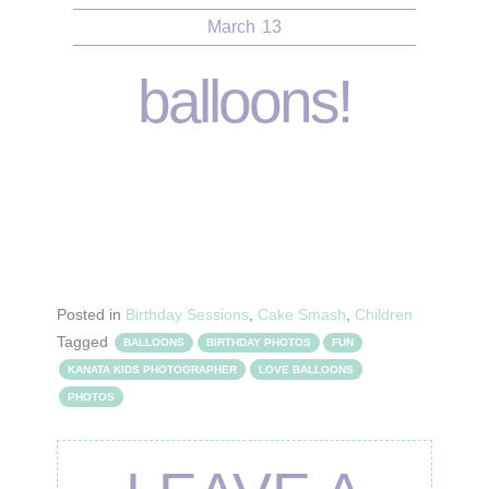
March
13
balloons!
Posted in
Birthday Sessions
,
Cake Smash
,
Children
Tagged
BALLOONS
BIRTHDAY PHOTOS
FUN
KANATA KIDS PHOTOGRAPHER
LOVE BALLOONS
PHOTOS