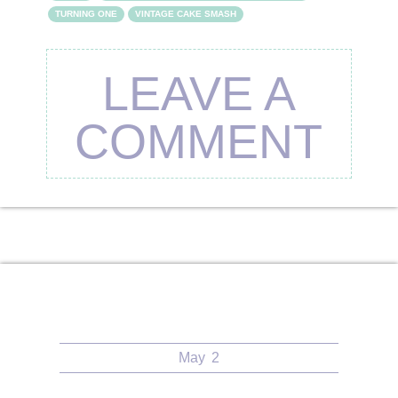
TURNING ONE
VINTAGE CAKE SMASH
LEAVE A
COMMENT
May
2