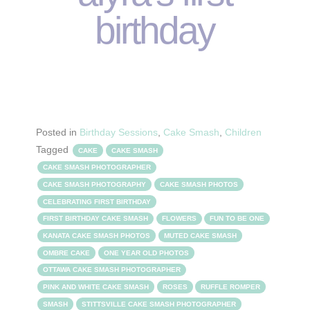
birthday
Posted in
Birthday Sessions
,
Cake Smash
,
Children
Tagged
CAKE
CAKE SMASH
CAKE SMASH PHOTOGRAPHER
CAKE SMASH PHOTOGRAPHY
CAKE SMASH PHOTOS
CELEBRATING FIRST BIRTHDAY
FIRST BIRTHDAY CAKE SMASH
FLOWERS
FUN TO BE ONE
KANATA CAKE SMASH PHOTOS
MUTED CAKE SMASH
OMBRE CAKE
ONE YEAR OLD PHOTOS
OTTAWA CAKE SMASH PHOTOGRAPHER
PINK AND WHITE CAKE SMASH
ROSES
RUFFLE ROMPER
SMASH
STITTSVILLE CAKE SMASH PHOTOGRAPHER