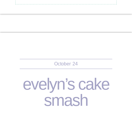
October
24
evelyn’s cake
smash