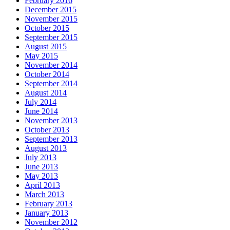
February 2016
December 2015
November 2015
October 2015
September 2015
August 2015
May 2015
November 2014
October 2014
September 2014
August 2014
July 2014
June 2014
November 2013
October 2013
September 2013
August 2013
July 2013
June 2013
May 2013
April 2013
March 2013
February 2013
January 2013
November 2012