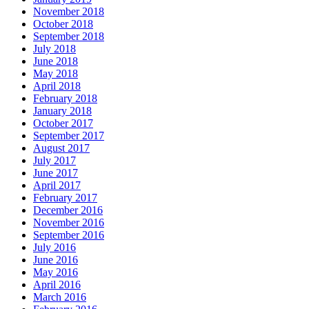
November 2018
October 2018
September 2018
July 2018
June 2018
May 2018
April 2018
February 2018
January 2018
October 2017
September 2017
August 2017
July 2017
June 2017
April 2017
February 2017
December 2016
November 2016
September 2016
July 2016
June 2016
May 2016
April 2016
March 2016