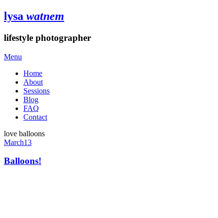
lysa
watnem
lifestyle photographer
Menu
Home
About
Sessions
Blog
FAQ
Contact
love balloons
March
13
Balloons!