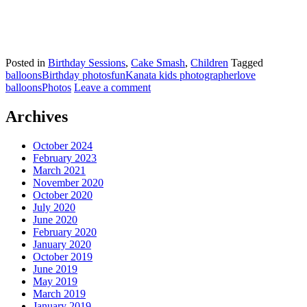
Posted in
Birthday Sessions
,
Cake Smash
,
Children
Tagged
balloons
Birthday photos
fun
Kanata kids photographer
love
balloons
Photos
Leave a comment
Archives
October 2024
February 2023
March 2021
November 2020
October 2020
July 2020
June 2020
February 2020
January 2020
October 2019
June 2019
May 2019
March 2019
January 2019