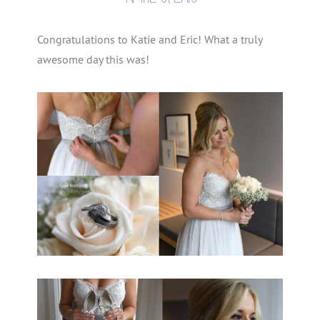
Congratulations to Katie and Eric! What a truly
awesome day this was!