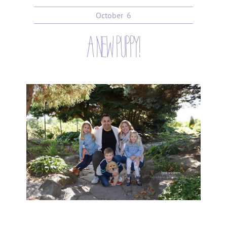
October
6
a new puppy!