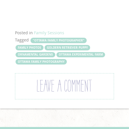
Posted in
Family Sessions
Tagged
"OTTAWA FAMILY PHOTOGRAPHER"
FAMILY PHOTOS
GOLDERN RETRIEVER PUPPY
ORNAMENTAL GARDENS
OTTAWA EXPERIMENTAL FARM
OTTAWA FAMILY PHOTOGRAPHY
LEAVE A COMMENT