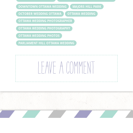
DOWNTOWN OTTAWA WEDDING
MAJORS HILL PARK
OCTOBER WEDDING OTTAWA
OTTAWA WEDDING
OTTAWA WEDDING PHOTOGRAPHER
OTTAWA WEDDING PHOTOGRAPHY
OTTAWA WEDDING PHOTOS
PARLIAMENT HILL OTTAWA WEDDING
LEAVE A COMMENT