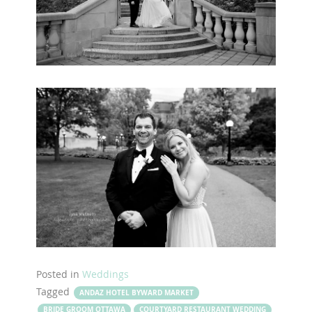
Posted in
Weddings
Tagged
ANDAZ HOTEL BYWARD MARKET
BRIDE GROOM OTTAWA
COURTYARD RESTAURANT WEDDING