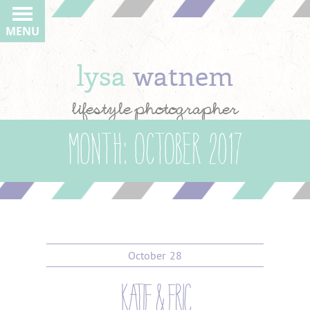
MENU
lysa
watnem
lifestyle photographer
Month:
October 2017
October
28
katie & eric