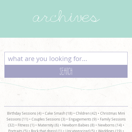
archives
Birthday Sessions (4)
•
Cake Smash (18)
•
Children (42)
•
Christmas Mini
Sessions (11)
•
Couples Sessions (3)
•
Engagements (9)
•
Family Sessions
(32)
•
Fitness (1)
•
Maternity (6)
•
Newborn Babies (8)
•
Newborns (14)
•
Portraits (5)
•
Rock that dress! (1)
•
Uncategorized (5)
•
Weddings (19)
•