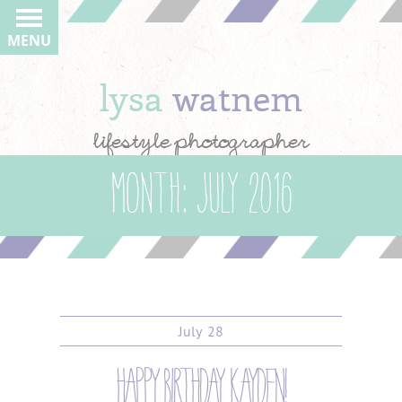
MENU
lysa
watnem
lifestyle photographer
Month:
July 2016
July
28
happy birthday kayden!