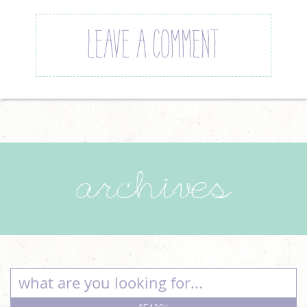
LEAVE A COMMENT
archives