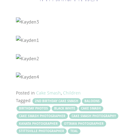
Posted in
Cake Smash
,
Children
Tagged
2ND BIRTHDAY CAKE SMASH
BALOONS
BIRTHDAY PHOTOS
BLACK WHITE
CAKE SMASH
CAKE SMASH PHOTOGRAPHER
CAKE SMASH PHOTOGRAPHY
KANATA PHOTOGRAPHER
OTTAWA PHOTOGRAPHER
STITTSVILLE PHOTOGRAPHER
TEAL