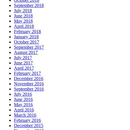
October 2018
September 2018
July 2018
June 2018
May 2018
April 2018
February 2018
January 2018
October 2017
September 2017
August 2017
July 2017
June 2017
April 2017
February 2017
December 2016
November 2016
September 2016
July 2016
June 2016
May 2016
April 2016
March 2016
February 2016
December 2015