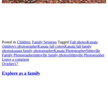
Posted in
Children
,
Family Sessions
Tagged
Fall photos
Kanata
children's photographer
Kanata fall colors
Kanata fall family
photos
kanata family photographer
Kanata Photographer
Stittsville
Family Photographer
stittsville family photos
Stittsville Photographer
Leave a comment
October
17
Explore as a family