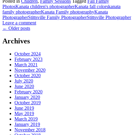
Posted in
Children
,
Family Sessions
Tagged
Fall Family
Photos
Kanata children's photographer
Kanata fall colors
kanata
family photographer
Kanata Family photography
Kanata
Photographer
Stittsville Family Photographer
Stittsville Photographer
Leave a comment
←
Older posts
Archives
October 2024
February 2023
March 2021
November 2020
October 2020
July 2020
June 2020
February 2020
January 2020
October 2019
June 2019
May 2019
March 2019
January 2019
November 2018