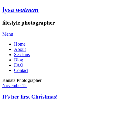
lysa
watnem
lifestyle photographer
Menu
Home
About
Sessions
Blog
FAQ
Contact
Kanata Photographer
November
12
It’s her first Christmas!