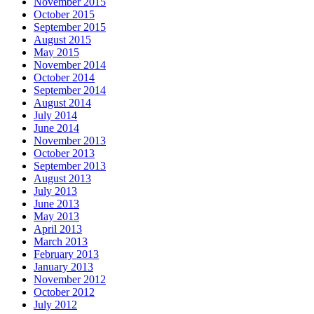
November 2015
October 2015
September 2015
August 2015
May 2015
November 2014
October 2014
September 2014
August 2014
July 2014
June 2014
November 2013
October 2013
September 2013
August 2013
July 2013
June 2013
May 2013
April 2013
March 2013
February 2013
January 2013
November 2012
October 2012
July 2012