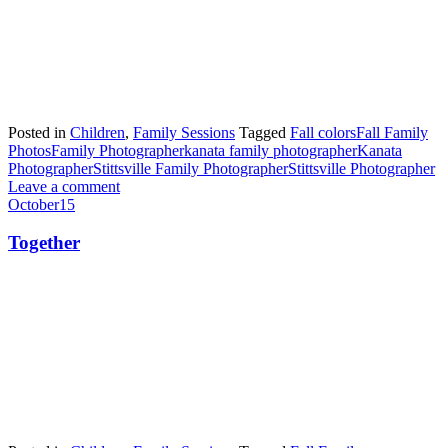
Posted in
Children
,
Family Sessions
Tagged
Fall colors
Fall Family
Photos
Family Photographer
kanata family photographer
Kanata
Photographer
Stittsville Family Photographer
Stittsville Photographer
Leave a comment
October
15
Together