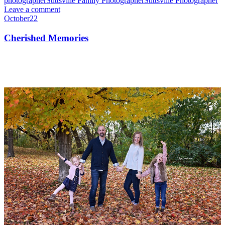
photographer
Stittsville Family Photographer
Stittsville Photographer
Leave a comment
October
22
Cherished Memories