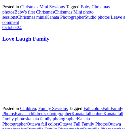
Posted in
Christmas Mini Sessions
Tagged
Baby Christmas
photos
Baby's first Christmas
Christmas Mini photo
sessions
Christmas minis
Kanata Photographer
Studio photos
Leave a
comment
October
24
Love Laugh Family
Posted in
Children
,
Family Sessions
Tagged
Fall colors
Fall Family
Photos
Kanata children's photographer
Kanata fall colors
Kanata fall
family photos
kanata family photographer
Kanata
Photographer
Ottawa fall colors
Ottawa Fall Family Photos
Ottawa