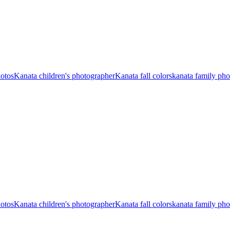
hotos
Kanata children's photographer
Kanata fall colors
kanata family ph
hotos
Kanata children's photographer
Kanata fall colors
kanata family ph