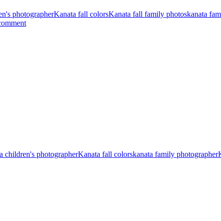
en's photographer
Kanata fall colors
Kanata fall family photos
kanata fam
 comment
a children's photographer
Kanata fall colors
kanata family photographer