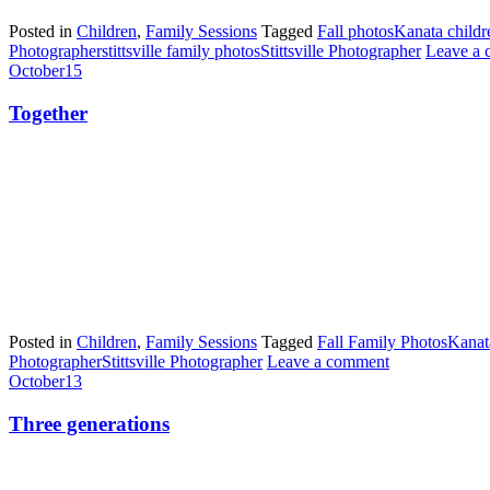
Posted in
Children
,
Family Sessions
Tagged
Fall photos
Kanata childr
Photographer
stittsville family photos
Stittsville Photographer
Leave a
October
15
Together
Posted in
Children
,
Family Sessions
Tagged
Fall Family Photos
Kanat
Photographer
Stittsville Photographer
Leave a comment
October
13
Three generations