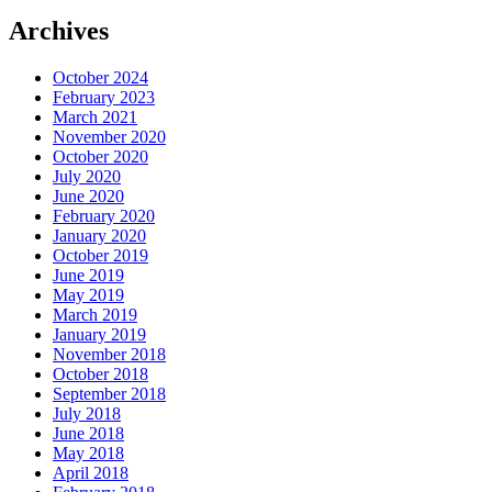
Archives
October 2024
February 2023
March 2021
November 2020
October 2020
July 2020
June 2020
February 2020
January 2020
October 2019
June 2019
May 2019
March 2019
January 2019
November 2018
October 2018
September 2018
July 2018
June 2018
May 2018
April 2018