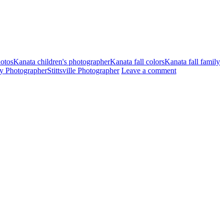
hotos
Kanata children's photographer
Kanata fall colors
Kanata fall famil
ily Photographer
Stittsville Photographer
Leave a comment