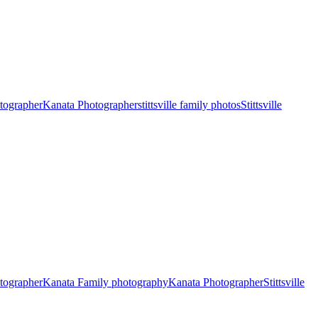
otographer
Kanata Photographer
stittsville family photos
Stittsville
otographer
Kanata Family photography
Kanata Photographer
Stittsville