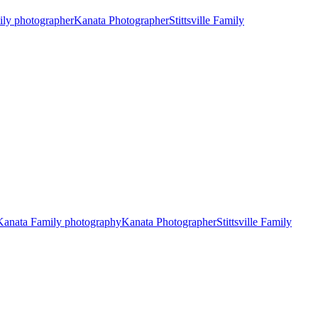
ily photographer
Kanata Photographer
Stittsville Family
Kanata Family photography
Kanata Photographer
Stittsville Family