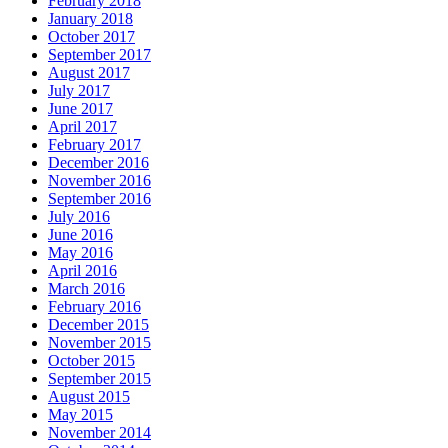
February 2018
January 2018
October 2017
September 2017
August 2017
July 2017
June 2017
April 2017
February 2017
December 2016
November 2016
September 2016
July 2016
June 2016
May 2016
April 2016
March 2016
February 2016
December 2015
November 2015
October 2015
September 2015
August 2015
May 2015
November 2014