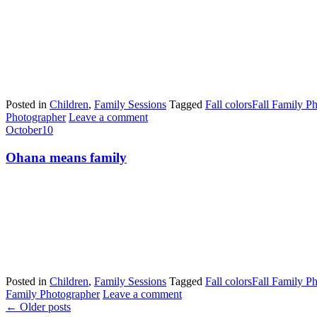
Posted in
Children
,
Family Sessions
Tagged
Fall colors
Fall Family P
Photographer
Leave a comment
October
10
Ohana means family
Posted in
Children
,
Family Sessions
Tagged
Fall colors
Fall Family P
Family Photographer
Leave a comment
←
Older posts