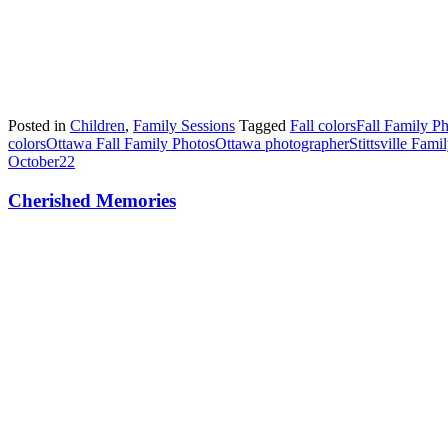
Posted in
Children
,
Family Sessions
Tagged
Fall colors
Fall Family P
colors
Ottawa Fall Family Photos
Ottawa photographer
Stittsville Fam
October
22
Cherished Memories