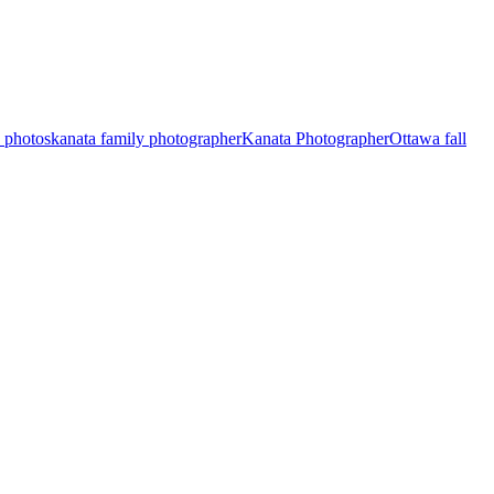
y photos
kanata family photographer
Kanata Photographer
Ottawa fall