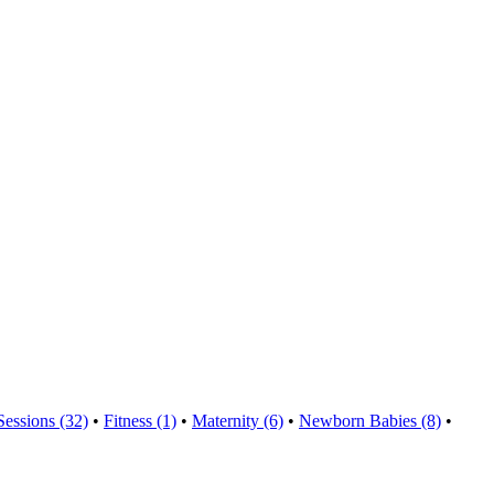
Sessions (32)
•
Fitness (1)
•
Maternity (6)
•
Newborn Babies (8)
•