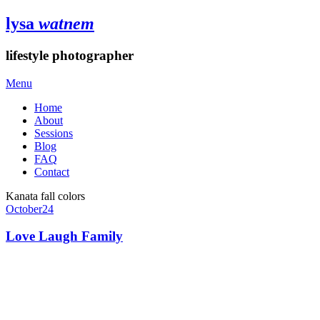
lysa
watnem
lifestyle photographer
Menu
Home
About
Sessions
Blog
FAQ
Contact
Kanata fall colors
October
24
Love Laugh Family