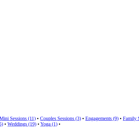
Mini Sessions (11)
•
Couples Sessions (3)
•
Engagements (9)
•
Family 
5)
•
Weddings (19)
•
Yoga (1)
•