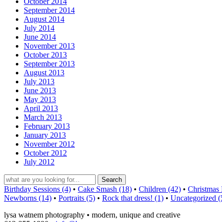
October 2014
September 2014
August 2014
July 2014
June 2014
November 2013
October 2013
September 2013
August 2013
July 2013
June 2013
May 2013
April 2013
March 2013
February 2013
January 2013
November 2012
October 2012
July 2012
Birthday Sessions (4)
•
Cake Smash (18)
•
Children (42)
•
Christmas 
Newborns (14)
•
Portraits (5)
•
Rock that dress! (1)
•
Uncategorized (
lysa watnem photography • modern, unique and creative