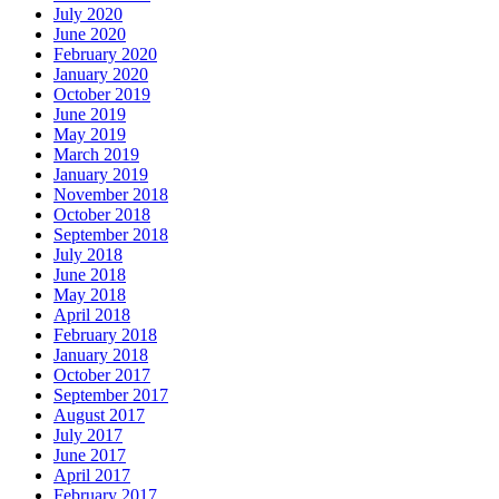
July 2020
June 2020
February 2020
January 2020
October 2019
June 2019
May 2019
March 2019
January 2019
November 2018
October 2018
September 2018
July 2018
June 2018
May 2018
April 2018
February 2018
January 2018
October 2017
September 2017
August 2017
July 2017
June 2017
April 2017
February 2017