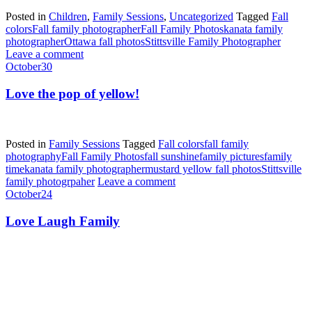
Posted in
Children
,
Family Sessions
,
Uncategorized
Tagged
Fall
colors
Fall family photographer
Fall Family Photos
kanata family
photographer
Ottawa fall photos
Stittsville Family Photographer
Leave a comment
October
30
Love the pop of yellow!
Posted in
Family Sessions
Tagged
Fall colors
fall family
photography
Fall Family Photos
fall sunshine
family pictures
family
time
kanata family photographer
mustard yellow fall photos
Stittsville
family photogrpaher
Leave a comment
October
24
Love Laugh Family