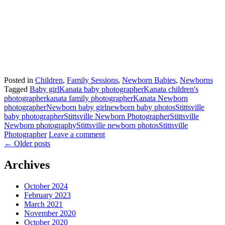
Posted in
Children
,
Family Sessions
,
Newborn Babies
,
Newborns
Tagged
Baby girl
Kanata baby photographer
Kanata children's
photographer
kanata family photographer
Kanata Newborn
photographer
Newborn baby girl
newborn baby photos
Stittsville
baby photographer
Stittsville Newborn Photographer
Stittsville
Newborn photography
Stittsville newborn photos
Stittsville
Photographer
Leave a comment
←
Older posts
Archives
October 2024
February 2023
March 2021
November 2020
October 2020