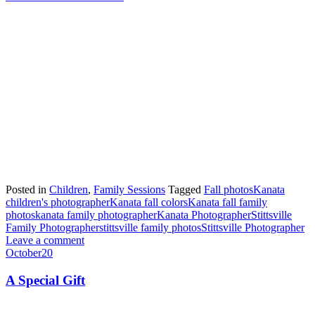
Posted in
Children
,
Family Sessions
Tagged
Fall photos
Kanata
children's photographer
Kanata fall colors
Kanata fall family
photos
kanata family photographer
Kanata Photographer
Stittsville
Family Photographer
stittsville family photos
Stittsville Photographer
Leave a comment
October
20
A Special Gift