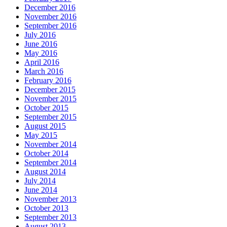
December 2016
November 2016
September 2016
July 2016
June 2016
May 2016
April 2016
March 2016
February 2016
December 2015
November 2015
October 2015
September 2015
August 2015
May 2015
November 2014
October 2014
September 2014
August 2014
July 2014
June 2014
November 2013
October 2013
September 2013
August 2013