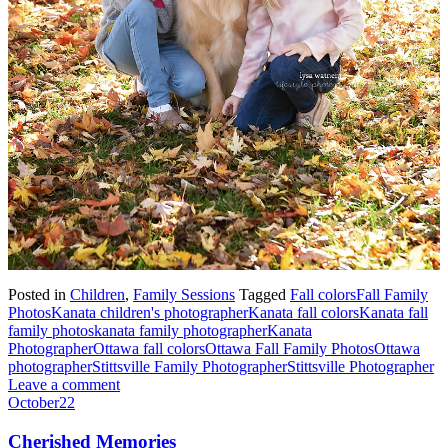
Posted in
Children
,
Family Sessions
Tagged
Fall colors
Fall Family
Photos
Kanata children's photographer
Kanata fall colors
Kanata fall
family photos
kanata family photographer
Kanata
Photographer
Ottawa fall colors
Ottawa Fall Family Photos
Ottawa
photographer
Stittsville Family Photographer
Stittsville Photographer
Leave a comment
October
22
Cherished Memories