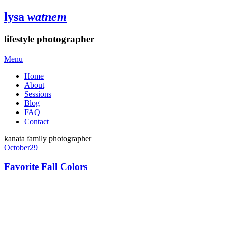
lysa
watnem
lifestyle photographer
Menu
Home
About
Sessions
Blog
FAQ
Contact
kanata family photographer
October
29
Favorite Fall Colors