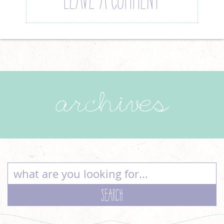
LEAVE A COMMENT
archives