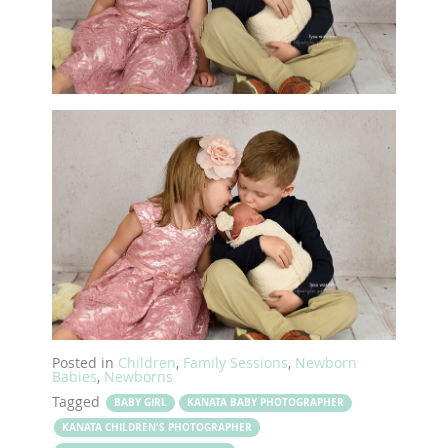
Posted in
Children
,
Family Sessions
,
Newborn
Babies
,
Newborns
Tagged
BABY GIRL
KANATA BABY PHOTOGRAPHER
KANATA CHILDREN'S PHOTOGRAPHER