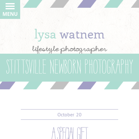
MENU
lysa
watnem
lifestyle photographer
Stittsville Newborn photography
October
20
a special gift