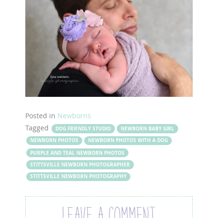
Posted in
Newborns
Tagged
DOG FRIENDLY STUDIO
NEWBORN BABY GIRL
NEWBORN PHOTOS
NEWBORN PHOTOS WITH A DOG
PURPLE AND TEAL NEWBORN PHOTOS
STITTSVILLE NEWBORN PHOTOGRAPHER
STITTSVILLE NEWBORN PHOTOGRAPHY