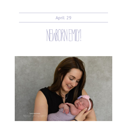
April
29
newborn emily!