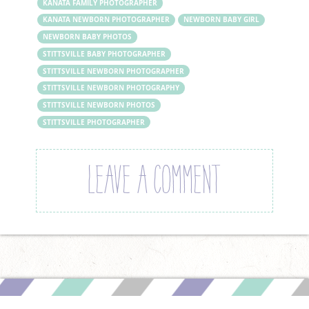
KANATA FAMILY PHOTOGRAPHER
KANATA NEWBORN PHOTOGRAPHER
NEWBORN BABY GIRL
NEWBORN BABY PHOTOS
STITTSVILLE BABY PHOTOGRAPHER
STITTSVILLE NEWBORN PHOTOGRAPHER
STITTSVILLE NEWBORN PHOTOGRAPHY
STITTSVILLE NEWBORN PHOTOS
STITTSVILLE PHOTOGRAPHER
LEAVE A COMMENT