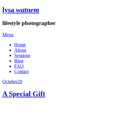
lysa
watnem
lifestyle photographer
Menu
Home
About
Sessions
Blog
FAQ
Contact
October
20
A Special Gift