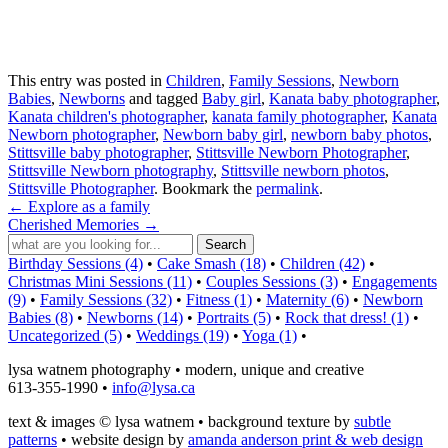
This entry was posted in
Children
,
Family Sessions
,
Newborn
Babies
,
Newborns
and tagged
Baby girl
,
Kanata baby photographer
,
Kanata children's photographer
,
kanata family photographer
,
Kanata
Newborn photographer
,
Newborn baby girl
,
newborn baby photos
,
Stittsville baby photographer
,
Stittsville Newborn Photographer
,
Stittsville Newborn photography
,
Stittsville newborn photos
,
Stittsville Photographer
. Bookmark the
permalink
.
←
Explore as a family
Cherished Memories
→
Birthday Sessions (4)
•
Cake Smash (18)
•
Children (42)
•
Christmas Mini Sessions (11)
•
Couples Sessions (3)
•
Engagements
(9)
•
Family Sessions (32)
•
Fitness (1)
•
Maternity (6)
•
Newborn
Babies (8)
•
Newborns (14)
•
Portraits (5)
•
Rock that dress! (1)
•
Uncategorized (5)
•
Weddings (19)
•
Yoga (1)
•
lysa watnem photography • modern, unique and creative
613-355-1990 •
info@lysa.ca
text & images © lysa watnem • background texture by
subtle
patterns
• website design by
amanda anderson print & web design