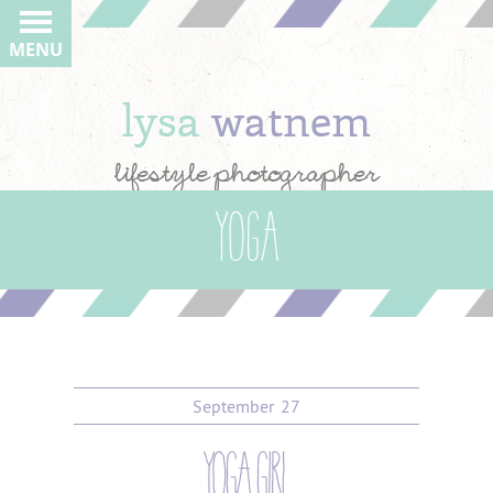
MENU
lysa
watnem
lifestyle photographer
Yoga
September
27
yoga girl