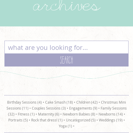
archives
Birthday Sessions (4)
•
Cake Smash (18)
•
Children (42)
•
Christmas Mini
Sessions (11)
•
Couples Sessions (3)
•
Engagements (9)
•
Family Sessions
(32)
•
Fitness (1)
•
Maternity (6)
•
Newborn Babies (8)
•
Newborns (14)
•
Portraits (5)
•
Rock that dress! (1)
•
Uncategorized (5)
•
Weddings (19)
•
Yoga (1)
•