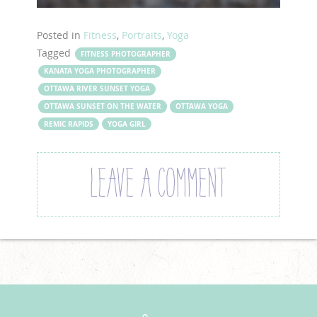
Posted in
Fitness
,
Portraits
,
Yoga
Tagged
FITNESS PHOTOGRAPHER
KANATA YOGA PHOTOGRAPHER
OTTAWA RIVER SUNSET YOGA
OTTAWA SUNSET ON THE WATER
OTTAWA YOGA
REMIC RAPIDS
YOGA GIRL
LEAVE A COMMENT