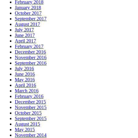
February 2018
January 2018
October 2017
September 2017
August 2017
July 2017
June 2017
April 2017
February 2017
December 2016
November 2016
September 2016
July 2016
June 2016
May 2016
April 2016
March 2016
February 2016
December 2015
November 2015
October 2015
September 2015
August 2015
May 2015
November 2014