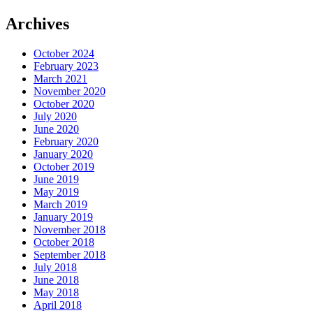
Archives
October 2024
February 2023
March 2021
November 2020
October 2020
July 2020
June 2020
February 2020
January 2020
October 2019
June 2019
May 2019
March 2019
January 2019
November 2018
October 2018
September 2018
July 2018
June 2018
May 2018
April 2018