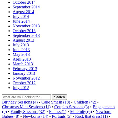
October 2014
September 2014
August 2014
July 2014
June 2014
November 2013
October 2013
September 2013
August 2013
July 2013
June 2013
May 2013
April 2013
March 2013
February 2013
January 2013
November 2012
October 2012
July 2012
Birthday Sessions (4)
•
Cake Smash (18)
•
Children (42)
•
Christmas Mini Sessions (11)
•
Couples Sessions (3)
•
Engagements
(9)
•
Family Sessions (32)
•
Fitness (1)
•
Maternity (6)
•
Newborn
Babies (8)
•
Newborns (14)
•
Portraits (5)
•
Rock that dress! (1)
•