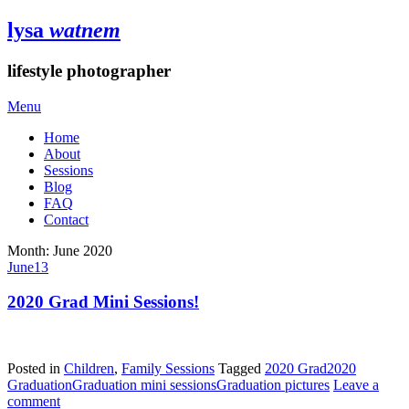
lysa
watnem
lifestyle photographer
Menu
Home
About
Sessions
Blog
FAQ
Contact
Month:
June 2020
June
13
2020 Grad Mini Sessions!
Posted in
Children
,
Family Sessions
Tagged
2020 Grad
2020
Graduation
Graduation mini sessions
Graduation pictures
Leave a
comment