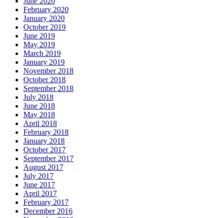
June 2020
February 2020
January 2020
October 2019
June 2019
May 2019
March 2019
January 2019
November 2018
October 2018
September 2018
July 2018
June 2018
May 2018
April 2018
February 2018
January 2018
October 2017
September 2017
August 2017
July 2017
June 2017
April 2017
February 2017
December 2016