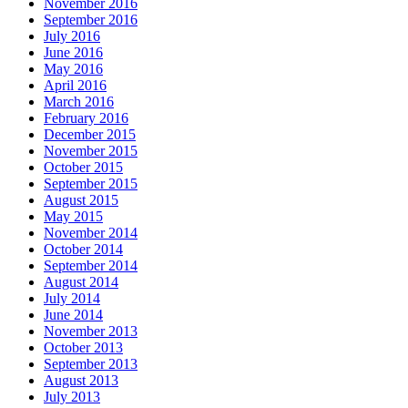
November 2016
September 2016
July 2016
June 2016
May 2016
April 2016
March 2016
February 2016
December 2015
November 2015
October 2015
September 2015
August 2015
May 2015
November 2014
October 2014
September 2014
August 2014
July 2014
June 2014
November 2013
October 2013
September 2013
August 2013
July 2013