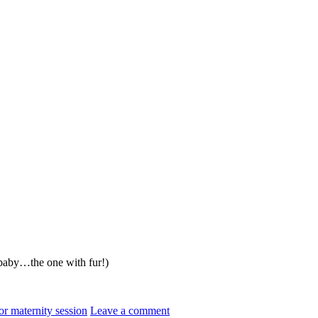
t baby…the one with fur!)
r maternity session
Leave a comment