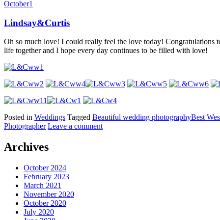
October
1
Lindsay&Curtis
Oh so much love! I could really feel the love today! Congratulations t
life together and I hope every day continues to be filled with love!
Posted in
Weddings
Tagged
Beautiful wedding photography
Best Wes
Photographer
Leave a comment
Archives
October 2024
February 2023
March 2021
November 2020
October 2020
July 2020