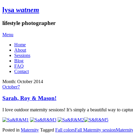
lysa
watnem
lifestyle photographer
Menu
Home
About
Sessions
Blog
FAQ
Contact
Month:
October 2014
October
7
Sarah, Roy & Mason!
I love outdoor maternity sessions! It’s simply a beautiful way to captu
Posted in
Maternity
Tagged
Fall colors
Fall Maternity session
Maternity