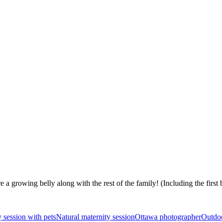
re a growing belly along with the rest of the family! (Including the firs
 session with pets
Natural maternity session
Ottawa photographer
Outdoo