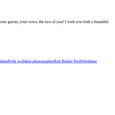
 your guests, your vows, the two of you! I wish you both a beautiful
dding
Perth wedding photographer
Red Bridge Perth
Wedding