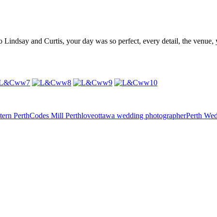
o Lindsay and Curtis, your day was so perfect, every detail, the venue,
tern Perth
Codes Mill Perth
love
ottawa wedding photographer
Perth We